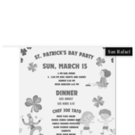
San Rafael