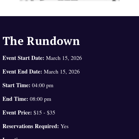
The Rundown
Event Start Date:
March 15, 2026
Event End Date:
March 15, 2026
Start Time:
04:00 pm
End Time:
08:00 pm
Event Price:
$15 - $35
Reservations Required:
Yes