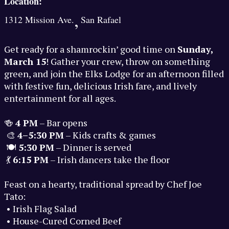
Location:
,
1312 Mission Ave.
San Rafael
Get ready for a shamrockin’ good time on
Sunday,
March 15
! Gather your crew, throw on something
green, and join the Elks Lodge for an afternoon filled
with festive fun, delicious Irish fare, and lively
entertainment for all ages.
🍻
4 PM
– Bar opens
🎨
4–5:30 PM
– Kids crafts & games
🍽️
5:30 PM
– Dinner is served
💃
6:15 PM
– Irish dancers take the floor
Feast on a hearty, traditional spread by Chef Joe
Tato:
• Irish Flag Salad
• House-Cured Corned Beef