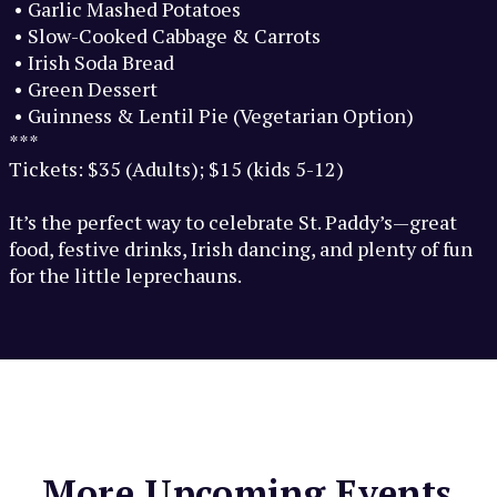
• Garlic Mashed Potatoes
• Slow-Cooked Cabbage & Carrots
• Irish Soda Bread
• Green Dessert
• Guinness & Lentil Pie (Vegetarian Option)
***
Tickets: $35 (Adults); $15 (kids 5-12)
It’s the perfect way to celebrate St. Paddy’s—great
food, festive drinks, Irish dancing, and plenty of fun
for the little leprechauns.
More Upcoming Events