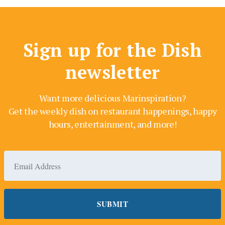
Sign up for the Dish
newsletter
Want more delicious Marinspiration?
Get the weekly dish on restaurant happenings, happy
hours, entertainment, and more!