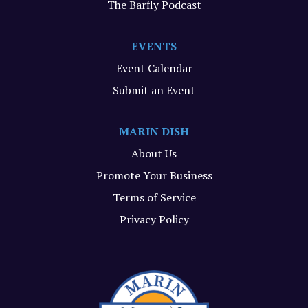
The Barfly Podcast
EVENTS
Event Calendar
Submit an Event
MARIN DISH
About Us
Promote Your Business
Terms of Service
Privacy Policy