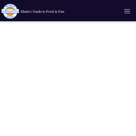
Marin’s Guide to Food & Fun.