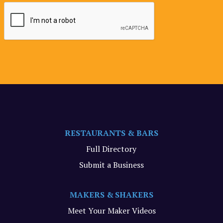
RESTAURANTS & BARS
Full Directory
Submit a Business
MAKERS & SHAKERS
Meet Your Maker Videos