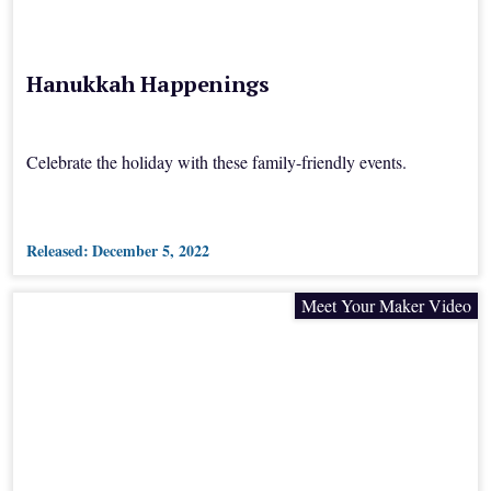
Hanukkah Happenings
Celebrate the holiday with these family-friendly events.
Released:
December 5, 2022
Meet Your Maker Video