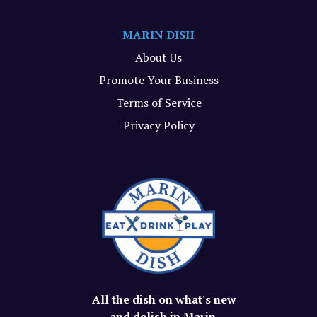
MARIN DISH
About Us
Promote Your Business
Terms of Service
Privacy Policy
All the dish on what's new
and delish in Marin.