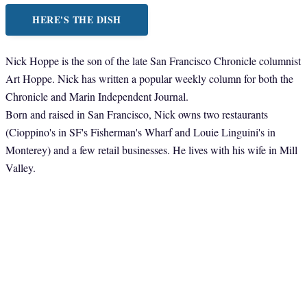
HERE'S THE DISH
Nick Hoppe is the son of the late San Francisco Chronicle columnist
Art Hoppe. Nick has written a popular weekly column for both the
Chronicle and Marin Independent Journal.
Born and raised in San Francisco, Nick owns two restaurants
(Cioppino's in SF's Fisherman's Wharf and Louie Linguini's in
Monterey) and a few retail businesses. He lives with his wife in Mill
Valley.