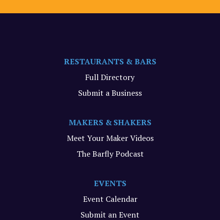
RESTAURANTS & BARS
Full Directory
Submit a Business
MAKERS & SHAKERS
Meet Your Maker Videos
The Barfly Podcast
EVENTS
Event Calendar
Submit an Event