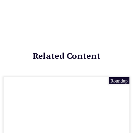
Related Content
Roundup