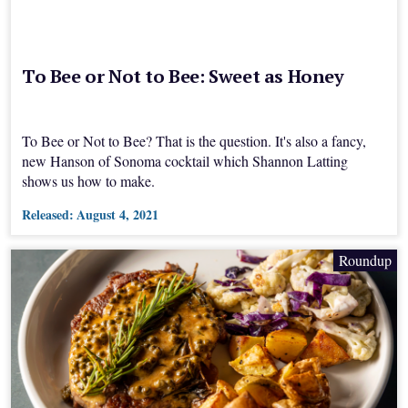
To Bee or Not to Bee: Sweet as Honey
To Bee or Not to Bee? That is the question. It's also a fancy,
new Hanson of Sonoma cocktail which Shannon Latting
shows us how to make.
Released:
August 4, 2021
Roundup