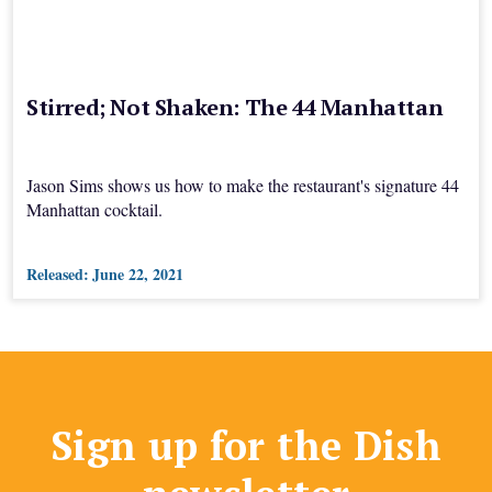
Stirred; Not Shaken: The 44 Manhattan
Jason Sims shows us how to make the restaurant's signature 44
Manhattan cocktail.
Released:
June 22, 2021
Sign up for the Dish