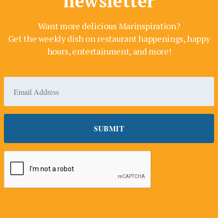
newsletter
Want more delicious Marinspiration?
Get the weekly dish on restaurant happenings, happy
hours, entertainment, and more!