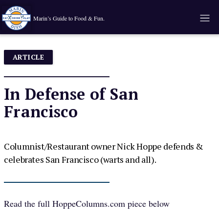
Marin’s Guide to Food & Fun.
ARTICLE
In Defense of San
Francisco
Columnist/Restaurant owner Nick Hoppe defends &
celebrates San Francisco (warts and all).
Read the full
HoppeColumns.com
piece below