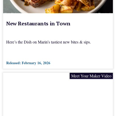
New Restaurants in Town
Here’s the Dish on Marin’s tastiest new bites & sips.
Released:
February 16, 2026
Meet Your Maker Video