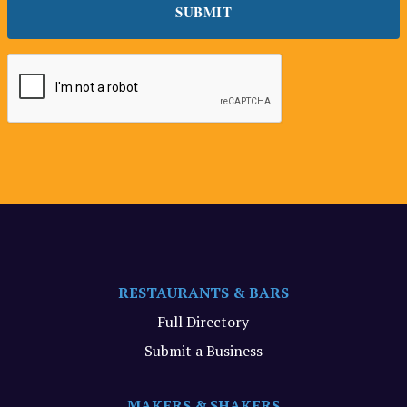
RESTAURANTS & BARS
Full Directory
Submit a Business
MAKERS & SHAKERS