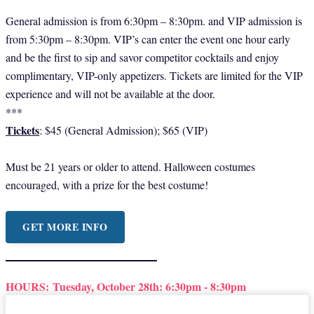
General admission is from 6:30pm – 8:30pm. and VIP admission is
from 5:30pm – 8:30pm. VIP’s can enter the event one hour early
and be the first to sip and savor competitor cocktails and enjoy
complimentary, VIP-only appetizers. Tickets are limited for the VIP
experience and will not be available at the door.
***
Tickets
: $45 (General Admission); $65 (VIP)
Must be 21 years or older to attend. Halloween costumes
encouraged, with a prize for the best costume!
GET MORE INFO
HOURS:
Tuesday, October 28th: 6:30pm - 8:30pm