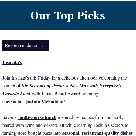
Our Top Picks
Recommendation #1
Insalata's
Join Insalata's this Friday for a delicious afternoon celebrating the
launch of
Six Seasons of Pasta: A New Way with Everyone’s
Favorite Food
with James Beard Award–winning
Joshua McFadden
chef/author
!
multi-course lunch
Savor a
inspired by recipes from the book,
paired with wine and dessert, all while learning Joshua’s secrets to
seasonal, restaurant-quality dishes
turning store-bought pasta into