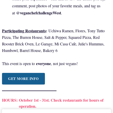
comment, post photos of your favorite meals, and tag us
@veganchefchallengeWest
at
.
Participating Restaurants
:
Uchiwa Ramen, Flores, Tony Tutto
Pizza, The Burren House, Salt & Pepper, Squared Pizza, Red
Rooster Brick Oven, Le Garage, Mi Casa Cafe, Julie's Hummus,
Humbowl, Barrel House, Bakery 6
everyone
This event is open to
, not just vegans!
GET MORE INFO
HOURS:
October 1st - 31st. Check restaurants for hours of
operation.