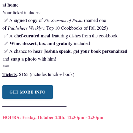
at home
.
Your ticket includes:
signed copy
✅ A
of
Six Seasons of Pasta
(named one
of
Publishers Weekly’s
Top 10 Cookbooks of Fall 2025)
chef-curated meal
✅ A
featuring dishes from the cookbook
Wine, dessert, tax, and gratuity
✅
included
hear Joshua speak
get your book personalized
✅ A chance to
,
,
snap a photo
and
with him!
***
Tickets
: $165 (includes lunch + book)
GET MORE INFO
HOURS:
Friday, October 24th: 12:30pm - 2:30pm