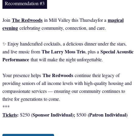
Recommendation #3
The Redwoods
magical
Join
in Mill Valley this Thursdayfor a
evening
celebrating community, connection, and care.
✨ Enjoy handcrafted cocktails, a delicious dinner under the stars,
The Larry Moss Trio
Special Acoustic
and live music from
, plus a
Performance
that will make the night unforgettable.
The Redwoods
Your presence helps
continue their legacy of
providing seniors of all income levels with high-quality housing and
compassionate services — ensuring our community continues to
thrive for generations to come.
***
Tickets
:
Sponsor Individual);
(Patron Individual)
$250 (
$500