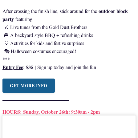
outdoor block
After crossing the finish line, stick around for the
party
featuring:
🎶 Live tunes from the Gold Dust Brothers
🍔 A backyard-style BBQ + refreshing drinks
🎈 Activities for kids and festive surprises
🎭 Halloween costumes encouraged!
***
Entry Fee
$35
:
|
Sign up today and join the fun!
GET MORE INFO
HOURS:
Sunday, October 26th: 9:30am - 2pm