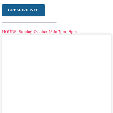
GET MORE INFO
HOURS:
Sunday, October 26th: 7pm - 9pm