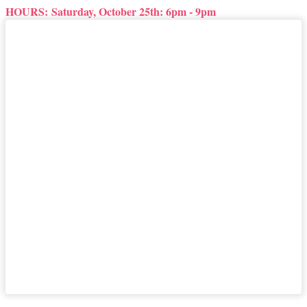
HOURS:
Saturday, October 25th: 6pm - 9pm