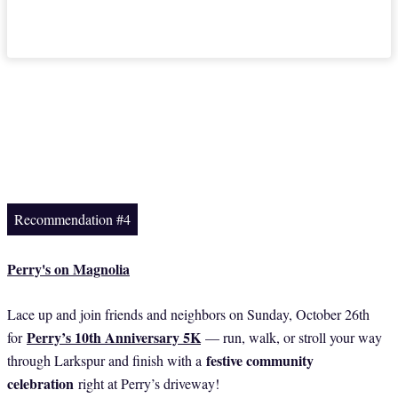
Recommendation #4
Perry's on Magnolia
Lace up and join friends and neighbors on Sunday, October 26th
Perry’s 10th Anniversary 5K
for
— run, walk, or stroll your way
festive community
through Larkspur and finish with a
celebration
right at Perry’s driveway!