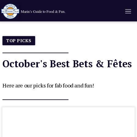
Marin’s Guide to Food & Fun.
TOP PICKS
October's Best Bets & Fêtes
Here are our picks for fab food and fun!