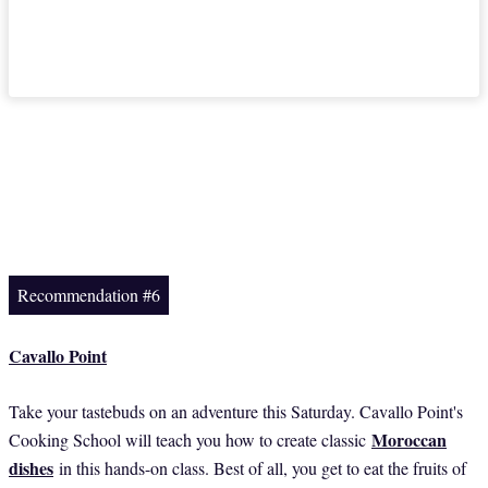
Recommendation #6
Cavallo Point
Take your tastebuds on an adventure this Saturday. Cavallo Point's
Moroccan
Cooking School will teach you how to create classic
dishes
in this hands-on class. Best of all, you get to eat the fruits of