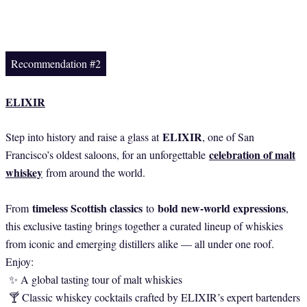
Recommendation #2
ELIXIR
ELIXIR
Step into history and raise a glass at
, one of San
celebration of malt
Francisco’s oldest saloons, for an unforgettable
whiskey
from around the world.
timeless Scottish classics
bold new-world expressions
From
to
,
this exclusive tasting brings together a curated lineup of whiskies
from iconic and emerging distillers alike — all under one roof.
Enjoy:
✨ A global tasting tour of malt whiskies
🍸 Classic whiskey cocktails crafted by ELIXIR’s expert bartenders