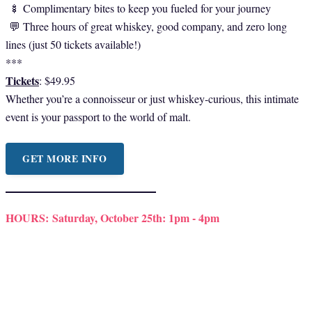
🍢 Complimentary bites to keep you fueled for your journey
💬 Three hours of great whiskey, good company, and zero long
lines (just 50 tickets available!)
***
Tickets
: $49.95
Whether you’re a connoisseur or just whiskey-curious, this intimate
event is your passport to the world of malt.
GET MORE INFO
HOURS:
Saturday, October 25th: 1pm - 4pm