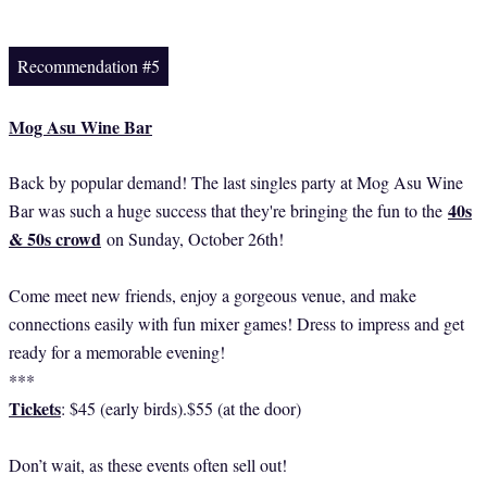
Recommendation #5
Mog Asu Wine Bar
Back by popular demand! The last singles party at Mog Asu Wine
40s
Bar was such a huge success that they're bringing the fun to the
& 50s crowd
on Sunday, October 26th!
Come meet new friends, enjoy a gorgeous venue, and make
connections easily with fun mixer games! Dress to impress and get
ready for a memorable evening!
***
Tickets
: $45 (early birds).$55 (at the door)
Don’t wait, as these events often sell out!