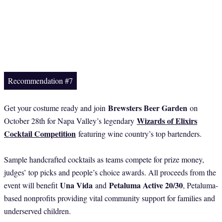
Recommendation #7
Brewsters Beer Garden
Get your costume ready and join
on
Wizards of Elixirs
October 28th for Napa Valley’s legendary
Cocktail Competition
featuring wine country’s top bartenders.
Sample handcrafted cocktails as teams compete for prize money,
judges’ top picks and people’s choice awards. All proceeds from the
Una Vida
Petaluma Active 20/30
event will benefit
and
, Petaluma-
based nonprofits providing vital community support for families and
underserved children.