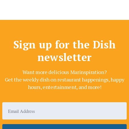
Sign up for the Dish
newsletter
Want more delicious Marinspiration?
Get the weekly dish on restaurant happenings, happy
hours, entertainment, and more!