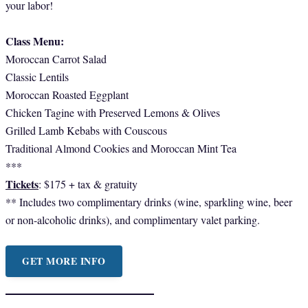
your labor!
Class Menu:
Moroccan Carrot Salad
Classic Lentils
Moroccan Roasted Eggplant
Chicken Tagine with Preserved Lemons & Olives
Grilled Lamb Kebabs with Couscous
Traditional Almond Cookies and Moroccan Mint Tea
***
Tickets
: $175 + tax & gratuity
** Includes two complimentary drinks (wine, sparkling wine, beer
or non-alcoholic drinks), and complimentary valet parking.
GET MORE INFO