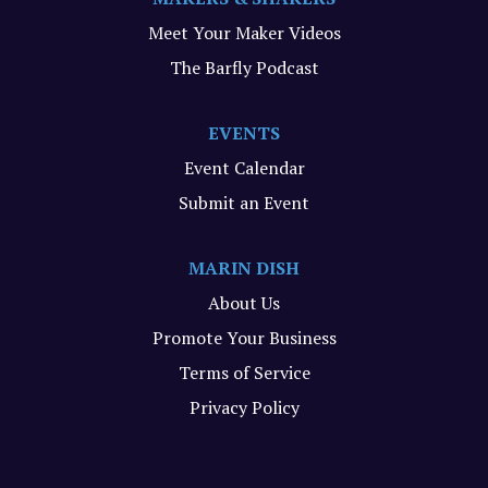
Meet Your Maker Videos
The Barfly Podcast
EVENTS
Event Calendar
Submit an Event
MARIN DISH
About Us
Promote Your Business
Terms of Service
Privacy Policy