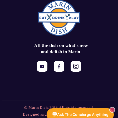
All the dish on what's new
and delish in Marin.
© Marin Dish, 2023. All rights reserved.
💬
Designed and built by
Vercors Labs, LLC
.
Ask The Concierge Anything