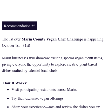
Recommendation #8
Marin County Vegan Chef Challenge
The 1st ever
is happening
October 1st - 31st!
Marin businesses will showcase exciting special vegan menu items,
giving everyone the opportunity to explore creative plant-based
dishes crafted by talented local chefs.
How It Works:
Visit participating restaurants across Marin.
Try their exclusive vegan offerings.
Share your experience—rate and review the dishes you try,