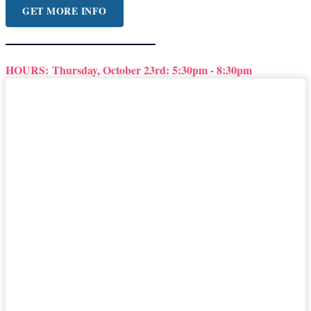
GET MORE INFO
HOURS:
Thursday, October 23rd: 5:30pm - 8:30pm