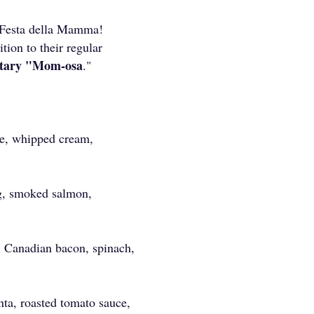
 Festa della Mamma!
ition to their regular
tary "Mom-osa
."
ce, whipped cream,
g, smoked salmon,
, Canadian bacon, spinach,
ta, roasted tomato sauce,