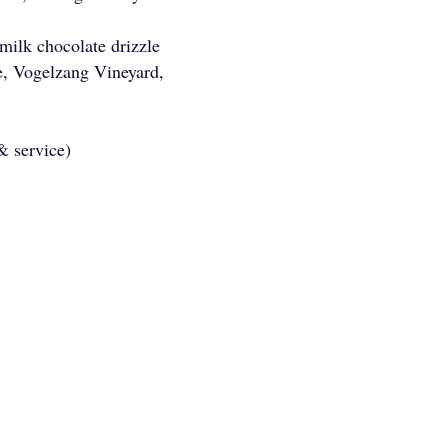
 milk chocolate drizzle
, Vogelzang Vineyard,
 & service)