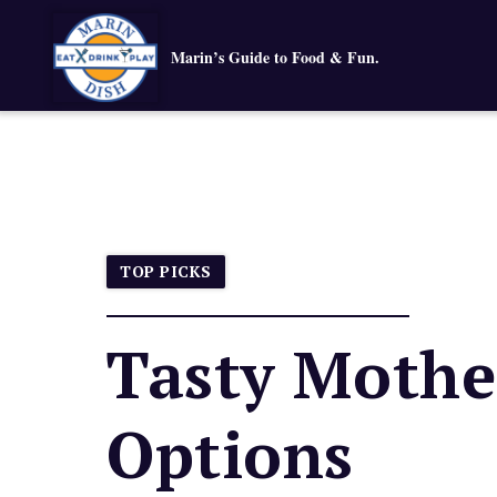
Marin’s Guide to Food & Fun.
TOP PICKS
Tasty Mothe
Options