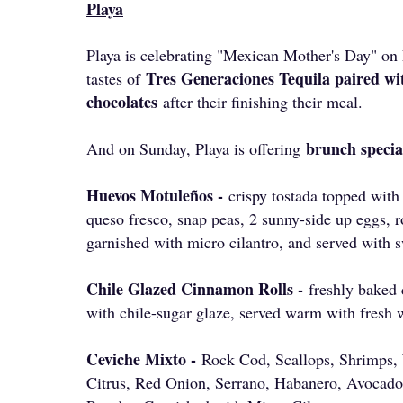
Playa
Playa is celebrating "Mexican Mother's Day" on 
Tres Generaciones Tequila paired wit
tastes of
chocolates
after their finishing their meal.
brunch specia
And on Sunday, Playa is offering
Huevos Motuleños -
crispy tostada topped with
queso fresco, snap peas, 2 sunny-side up eggs, r
garnished with micro cilantro, and served with s
Chile Glazed Cinnamon Rolls -
freshly baked
with chile-sugar glaze, served warm with fresh 
Ceviche Mixto -
Rock Cod, Scallops, Shrimps,
Citrus, Red Onion, Serrano, Habanero, Avocado