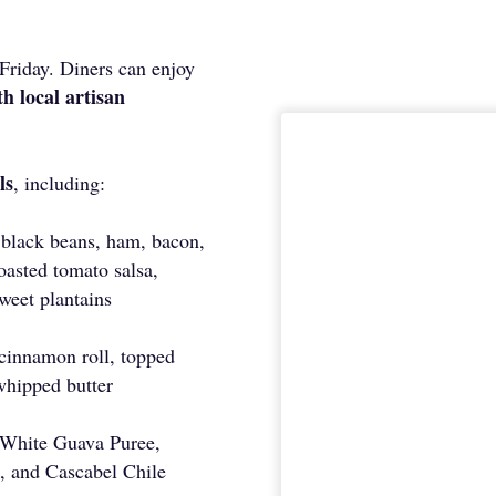
Friday. Diners can enjoy
h local artisan
ls
, including:
 black beans, ham, bacon,
oasted tomato salsa,
weet plantains
 cinnamon roll, topped
whipped butter
 White Guava Puree,
, and Cascabel Chile