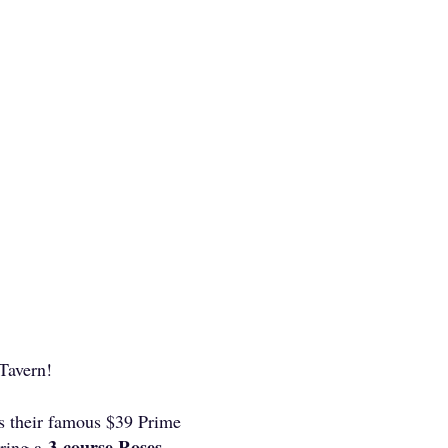
 Tavern!
es their famous $39 Prime
3-course Roses
ering a