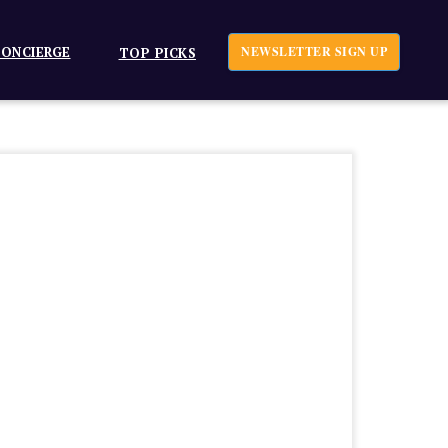
ONCIERGE
NEWSLETTER SIGN UP
TOP PICKS