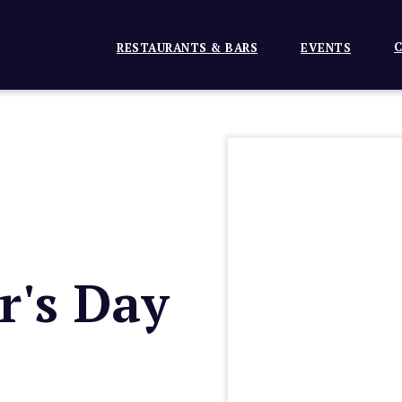
C
RESTAURANTS & BARS
EVENTS
r's Day