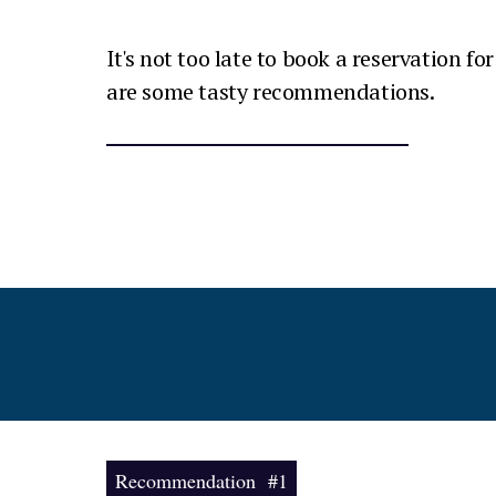
It's not too late to book a reservation fo
are some tasty recommendations.
Recommendation #1