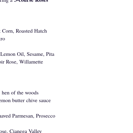
 Corn, Roasted Hatch
ntro
 Lemon Oil, Sesame, Pita
oir Rose, Willamette
, hen of the woods
lemon butter chive sauce
aved Parmesan, Prosecco
ose, Cianega Valley