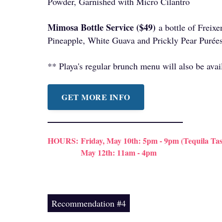
Powder, Garnished with Micro Cilantro
Mimosa Bottle Service ($49)
a bottle of Freix
Pineapple, White Guava and Prickly Pear Purée
** Playa's regular brunch menu will also be avai
GET MORE INFO
HOURS:
Friday, May 10th: 5pm - 9pm (Tequila Tas
May 12th: 11am - 4pm
Recommendation #4