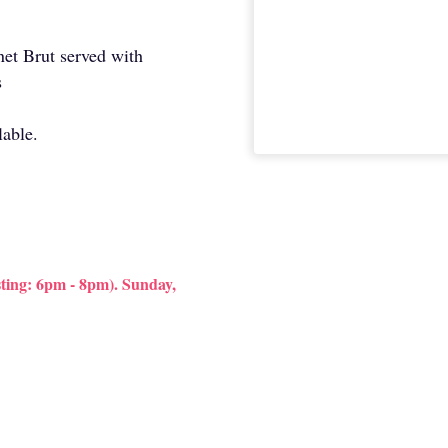
enet Brut served with
s
lable.
ting: 6pm - 8pm). Sunday,