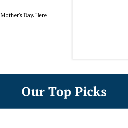
r Mother's Day. Here
Our Top Picks