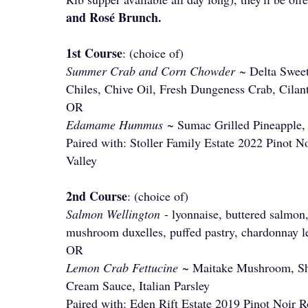
and Rosé Brunch.
1st Course
: (choice of)
Summer Crab and Corn Chowder
~ Delta Sweet
Chiles, Chive Oil, Fresh Dungeness Crab, Cila
OR
Edamame Hummus
~ Sumac Grilled Pineapple,
Paired with: Stoller Family Estate 2022 Pinot N
Valley
2nd Course
: (choice of)
Salmon Wellington
- lyonnaise, buttered salmon
mushroom duxelles, puffed pastry, chardonnay 
OR
Lemon Crab Fettucine
~ Maitake Mushroom, Sh
Cream Sauce, Italian Parsley
Paired with: Eden Rift Estate 2019 Pinot Noir R