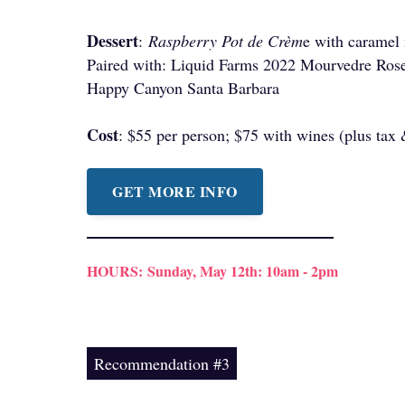
Dessert
:
Raspberry Pot de Crèm
e with caramel
Paired with: Liquid Farms 2022 Mourvedre Rose
Happy Canyon Santa Barbara
Cost
: $55 per person; $75 with wines (plus tax
GET MORE INFO
HOURS:
Sunday, May 12th: 10am - 2pm
Recommendation #3