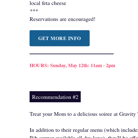
local feta cheese
***
Reservations are encouraged!
GET MORE INFO
HOURS:
Sunday, May 12th: 11am - 2pm
Recommendation #2
Treat your Mom to a delicious soiree at Gravity
In addition to their regular menu (which includ
Rib supper available all day long), they'll be off