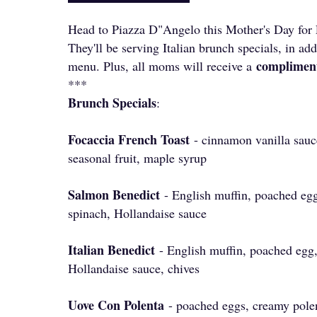
Head to Piazza D"Angelo this Mother's Day for
They'll be serving Italian brunch specials, in add
complimen
menu. Plus, all moms will receive a
***
Brunch Specials
:
Focaccia French Toast
- cinnamon vanilla sau
seasonal fruit, maple syrup
Salmon Benedict
- English muffin, poached eg
spinach, Hollandaise sauce
Italian Benedict
- English muffin, poached egg
Hollandaise sauce, chives
Uove Con Polenta
- poached eggs, creamy polen