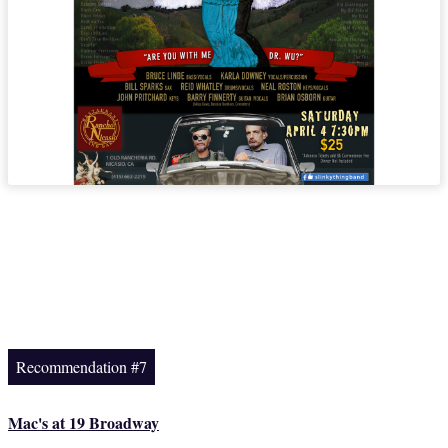
Recommendation #7
Mac's at 19 Broadway