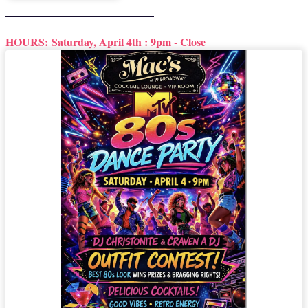
HOURS:
Saturday, April 4th : 9pm - Close