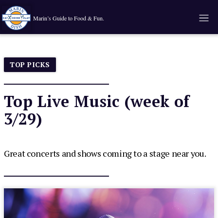
Marin’s Guide to Food & Fun.
TOP PICKS
Top Live Music (week of
3/29)
Great concerts and shows coming to a stage near you.