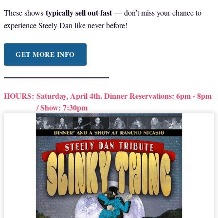
typically sell out fast
These shows
— don’t miss your chance to
experience Steely Dan like never before!
GET MORE INFO
HOURS:
Saturday, April 4th. Dinner Reservations: 6pm - 8pm
/ Show: 7:30pm