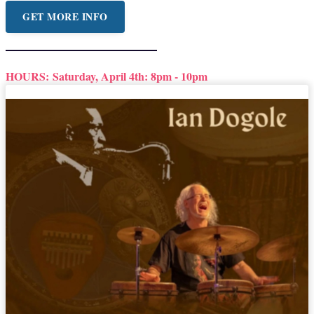
GET MORE INFO
HOURS:
Saturday, April 4th: 8pm - 10pm