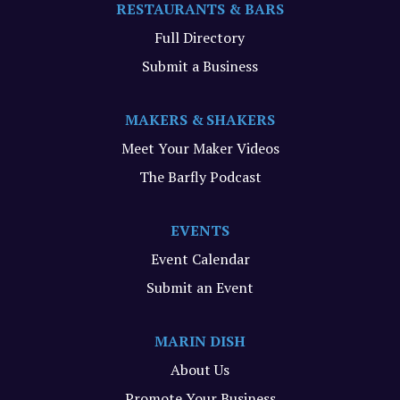
RESTAURANTS & BARS
Full Directory
Submit a Business
MAKERS & SHAKERS
Meet Your Maker Videos
The Barfly Podcast
EVENTS
Event Calendar
Submit an Event
MARIN DISH
About Us
Promote Your Business