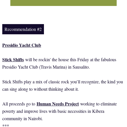
Recommendation #2
Presidio Yacht Club
Stick Shifts
will be rockin' the house this Friday at the fabulous
Presidio Yacht Club (Travis Marina) in Sausalito.
Stick Shifts play a mix of classic rock you’ll recognize, the kind you
can sing along to without thinking about it.
Human Needs Project
All proceeds go to
working to eliminate
poverty and improve lives with basic necessities in Kibera
community in Nairobi.
***