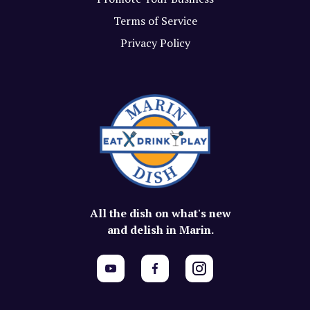
Terms of Service
Privacy Policy
All the dish on what's new
and delish in Marin.