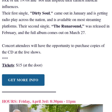
influences.
"Dirty Soul
"
Their first single,
,
came out in January and is getting
radio play across the nation, and is available on most streaming
“The Runaround,”
platforms. Their second single,
was released in
February, and the full album comes out on March 27.
Concert attendees will have the opportunity to purchase copies of
the CD at the live shows.
***
Tickets
: $15 (at the door)
GET MORE INFO
HOURS:
Friday, April 3rd: 8:30pm - 11pm