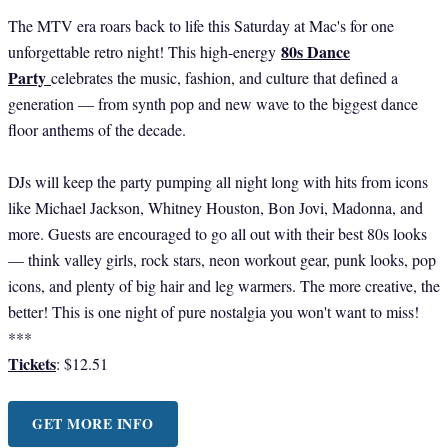
The MTV era roars back to life this Saturday at Mac's for one
80s Dance
unforgettable retro night! This high-energy
Party
celebrates the music, fashion, and culture that defined a
generation — from synth pop and new wave to the biggest dance
floor anthems of the decade.
DJs will keep the party pumping all night long with hits from icons
like Michael Jackson, Whitney Houston, Bon Jovi, Madonna, and
more. Guests are encouraged to go all out with their best 80s looks
— think valley girls, rock stars, neon workout gear, punk looks, pop
icons, and plenty of big hair and leg warmers. The more creative, the
better! This is one night of pure nostalgia you won't want to miss!
***
Tickets
: $12.51
GET MORE INFO