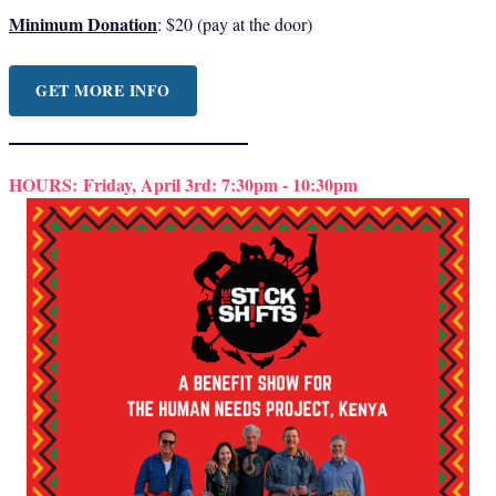
Minimum Donation
: $20 (pay at the door)
GET MORE INFO
HOURS:
Friday, April 3rd: 7:30pm - 10:30pm