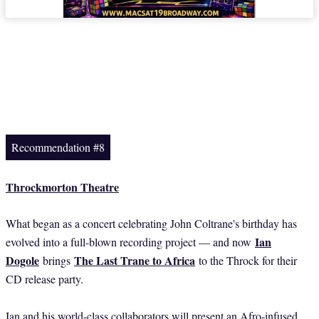
Recommendation #8
Throckmorton Theatre
What began as a concert celebrating John Coltrane's birthday has
Ian
evolved into a full-blown recording project — and now
Dogole
The Last Trane to Africa
brings
to the Throck for their
CD release party.
Ian and his world-class collaborators will present an Afro-infused