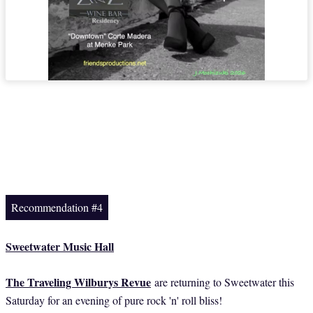
Recommendation #4
Sweetwater Music Hall
The Traveling Wilburys Revue
are returning to Sweetwater this
Saturday for an evening of pure rock 'n' roll bliss!