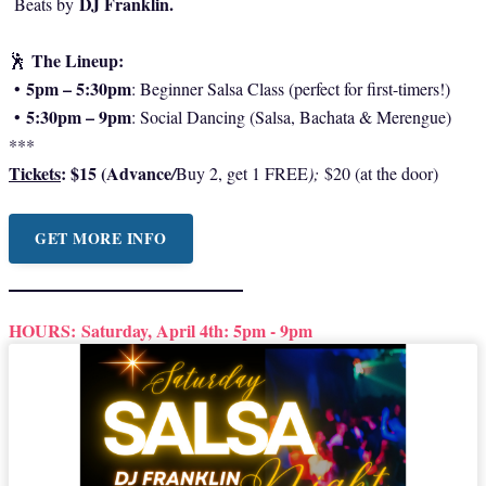
DJ Franklin.
Beats by
The Lineup:
🕺
5pm – 5:30pm
•
: Beginner Salsa Class (perfect for first-timers!)
5:30pm – 9pm
•
: Social Dancing (Salsa, Bachata & Merengue)
***
Tickets
: $15 (Advance
/
Buy 2, get 1 FREE
);
$20 (at the door)
GET MORE INFO
HOURS:
Saturday, April 4th: 5pm - 9pm