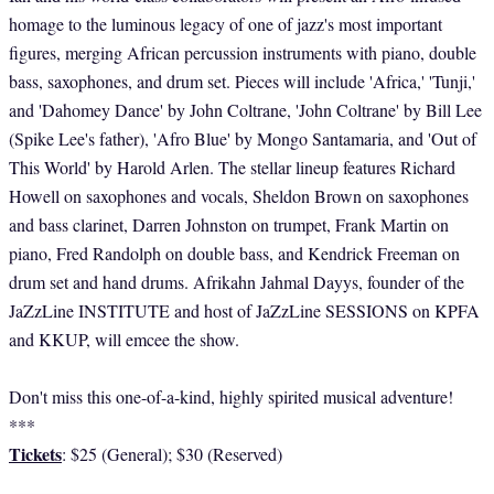
homage to the luminous legacy of one of jazz's most important
figures, merging African percussion instruments with piano, double
bass, saxophones, and drum set. Pieces will include 'Africa,' 'Tunji,'
and 'Dahomey Dance' by John Coltrane, 'John Coltrane' by Bill Lee
(Spike Lee's father), 'Afro Blue' by Mongo Santamaria, and 'Out of
This World' by Harold Arlen. The stellar lineup features Richard
Howell on saxophones and vocals, Sheldon Brown on saxophones
and bass clarinet, Darren Johnston on trumpet, Frank Martin on
piano, Fred Randolph on double bass, and Kendrick Freeman on
drum set and hand drums. Afrikahn Jahmal Dayys, founder of the
JaZzLine INSTITUTE and host of JaZzLine SESSIONS on KPFA
and KKUP, will emcee the show.
Don't miss this one-of-a-kind, highly spirited musical adventure!
***
Tickets
: $25 (General); $30 (Reserved)