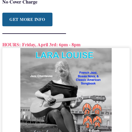
No Cover Charge
GET MORE INFO
HOURS:
Friday, April 3rd: 6pm - 8pm