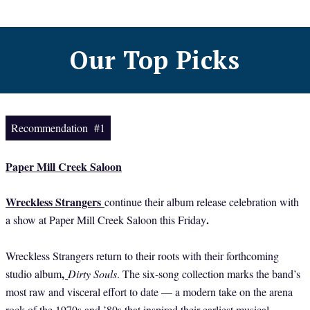
Our Top Picks
Recommendation #1
Paper Mill Creek Saloon
Wreckless Strangers
continue their album release celebration with
.
a show at Paper Mill Creek Saloon this Friday
Wreckless Strangers return to their roots with their forthcoming
,
studio album
Dirty Souls
. The six-song collection marks the band’s
most raw and visceral effort to date — a modern take on the arena
rock of the 1970s and ’80s that inspired their earliest musical