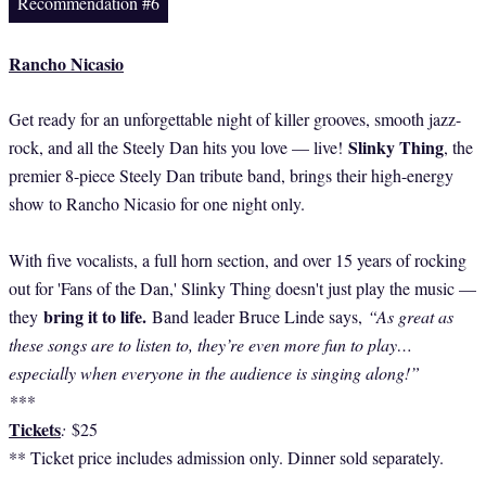
Recommendation #6
Rancho Nicasio
Get ready for an unforgettable night of killer grooves, smooth jazz-
Slinky Thing
rock, and all the Steely Dan hits you love — live!
, the
premier 8-piece Steely Dan tribute band, brings their high-energy
show to Rancho Nicasio for one night only.
With five vocalists, a full horn section, and over 15 years of rocking
out for 'Fans of the Dan,' Slinky Thing doesn't just play the music —
bring it to life.
they
Band leader Bruce Linde says,
“As great as
these songs are to listen to, they’re even more fun to play…
especially when everyone in the audience is singing along!”
***
Tickets
:
$25
** Ticket price includes admission only. Dinner sold separately.