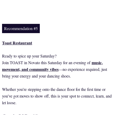
Recommendation #5
Toast Restaurant
Ready to spice up your Saturday?
music,
Join TOAST in Novato this Saturday for an evening of
movement, and community vibes
—no experience required, just
bring your energy and your dancing shoes.
Whether you’re stepping onto the dance floor for the first time or
you’ve got moves to show off, this is your spot to connect, learn, and
let loose.