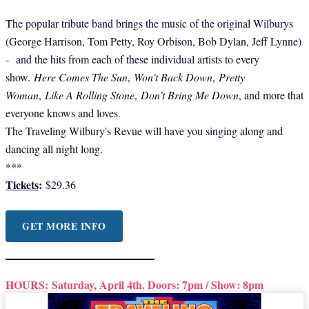
The popular tribute band brings the music of the original Wilburys
(George Harrison, Tom Petty, Roy Orbison, Bob Dylan, Jeff Lynne)
- and the hits from each of these individual artists to every
show.
Here Comes The Sun
,
Won’t Back Down
,
Pretty
Woman
,
Like A Rolling Stone
,
Don’t Bring Me Down
, and more that
everyone knows and loves.
The Traveling Wilbury's Revue will have you singing along and
dancing all night long.
***
Tickets
:
$29.36
GET MORE INFO
HOURS:
Saturday, April 4th. Doors: 7pm / Show: 8pm