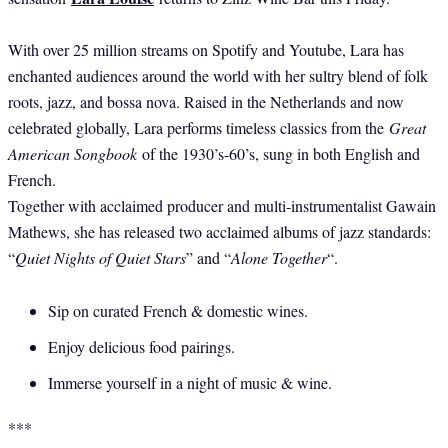
With over 25 million streams on Spotify and Youtube, Lara has
enchanted audiences around the world with her sultry blend of folk
roots, jazz, and bossa nova. Raised in the Netherlands and now
celebrated globally, Lara performs timeless classics from the
Great
American Songbook
of the 1930’s-60’s, sung in both English and
French.
Together with acclaimed producer and multi-instrumentalist Gawain
Mathews, she has released two acclaimed albums of jazz standards:
“
Quiet Nights of Quiet Stars
” and “
Alone Together
“.
​Sip on curated French & domestic wines.
Enjoy delicious food pairings.
Immerse yourself in a night of music & wine.
***