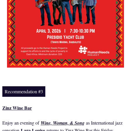
Recommendation #3
Zinz Wine Bar
Enjoy an evening of
Wine, Woman, & Song
as International jazz
Lara Louise
sensation
returns to Zinz Wine Bar this Friday.