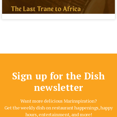
Sign up for the Dish
newsletter
Want more delicious Marinspiration?
Get the weekly dish on restaurant happenings, happy
hours, entertainment, and more!