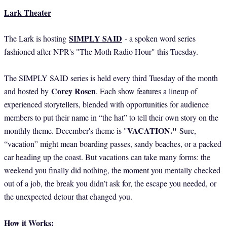
Lark Theater
SIMPLY SAID
The Lark is hosting
- a spoken word series
fashioned after NPR's "The Moth Radio Hour" this Tuesday.
The SIMPLY SAID series is held every third Tuesday of the month
Corey Rosen
and hosted by
. Each show features a lineup of
experienced storytellers, blended with opportunities for audience
members to put their name in “the hat” to tell their own story on the
VACATION."
monthly theme. December's theme is "
Sure,
“vacation” might mean boarding passes, sandy beaches, or a packed
car heading up the coast. But vacations can take many forms: the
weekend you finally did nothing, the moment you mentally checked
out of a job, the break you didn’t ask for, the escape you needed, or
the unexpected detour that changed you.
How it Works: