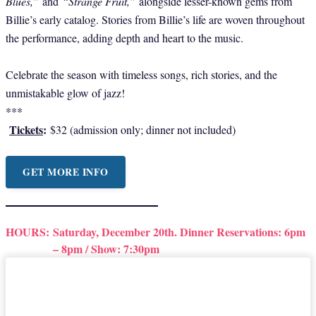
Blues,”
and
“Strange Fruit,”
alongside lesser-known gems from
Billie’s early catalog. Stories from Billie’s life are woven throughout
the performance, adding depth and heart to the music.
Celebrate the season with timeless songs, rich stories, and the
unmistakable glow of jazz!
***
Tickets
:
$32 (admission only; dinner not included)
GET MORE INFO
HOURS:
Saturday, December 20th. Dinner Reservations: 6pm
– 8pm / Show: 7:30pm