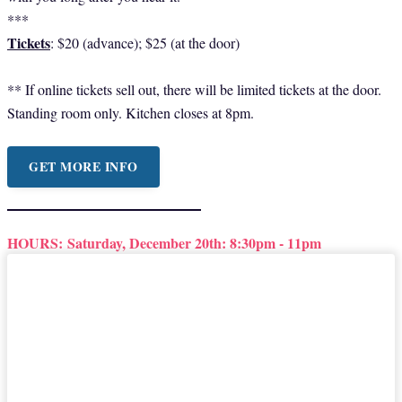
***
Tickets
: $20 (advance); $25 (at the door)
** If online tickets sell out, there will be limited tickets at the door.
Standing room only. Kitchen closes at 8pm.
GET MORE INFO
HOURS:
Saturday, December 20th: 8:30pm - 11pm