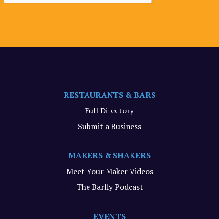
RESTAURANTS & BARS
Full Directory
Submit a Business
MAKERS & SHAKERS
Meet Your Maker Videos
The Barfly Podcast
EVENTS