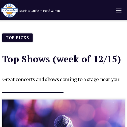
Marin’s Guide to Food & Fun.
TOP PICKS
Top Shows (week of 12/15)
Great concerts and shows coming to a stage near you!