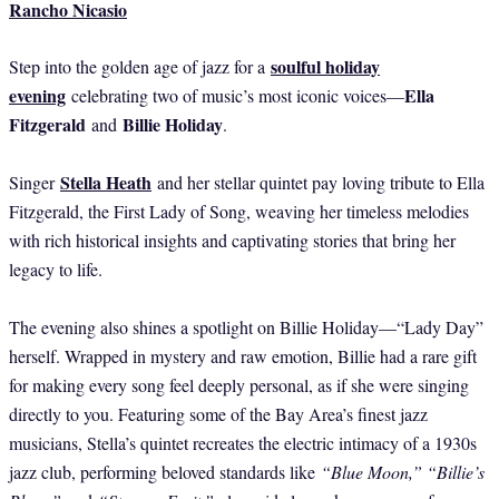
Rancho Nicasio
soulful holiday
Step into the golden age of jazz for a
evening
Ella
celebrating two of music’s most iconic voices—
Fitzgerald
Billie Holiday
and
.
Stella Heath
Singer
and her stellar quintet pay loving tribute to Ella
Fitzgerald, the First Lady of Song, weaving her timeless melodies
with rich historical insights and captivating stories that bring her
legacy to life.
The evening also shines a spotlight on Billie Holiday—“Lady Day”
herself. Wrapped in mystery and raw emotion, Billie had a rare gift
for making every song feel deeply personal, as if she were singing
directly to you. Featuring some of the Bay Area’s finest jazz
musicians, Stella’s quintet recreates the electric intimacy of a 1930s
jazz club, performing beloved standards like
“Blue Moon,” “Billie’s