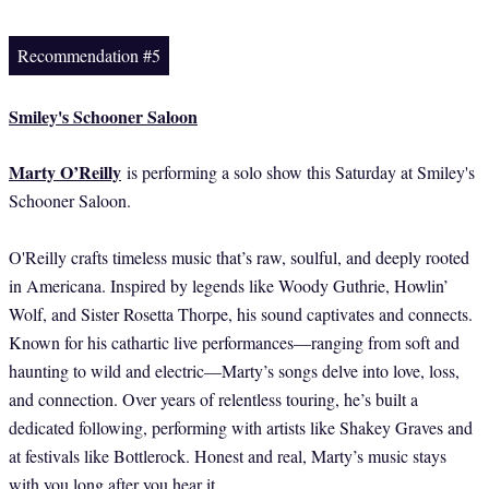
Recommendation #5
Smiley's Schooner Saloon
Marty O’Reilly
is performing a solo show this Saturday at Smiley's
Schooner Saloon.
O'Reilly crafts timeless music that’s raw, soulful, and deeply rooted
in Americana. Inspired by legends like Woody Guthrie, Howlin’
Wolf, and Sister Rosetta Thorpe, his sound captivates and connects.
Known for his cathartic live performances—ranging from soft and
haunting to wild and electric—Marty’s songs delve into love, loss,
and connection. Over years of relentless touring, he’s built a
dedicated following, performing with artists like Shakey Graves and
at festivals like Bottlerock. Honest and real, Marty’s music stays
with you long after you hear it.