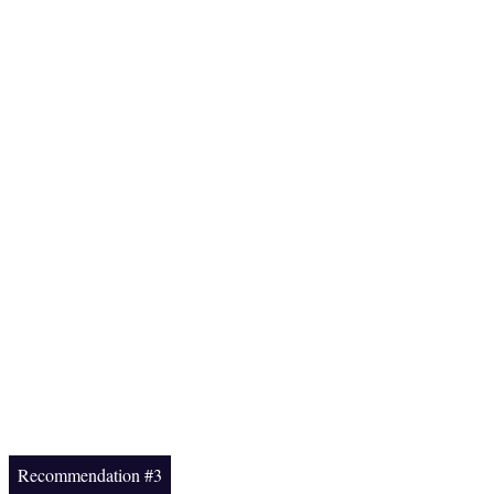
Recommendation #3