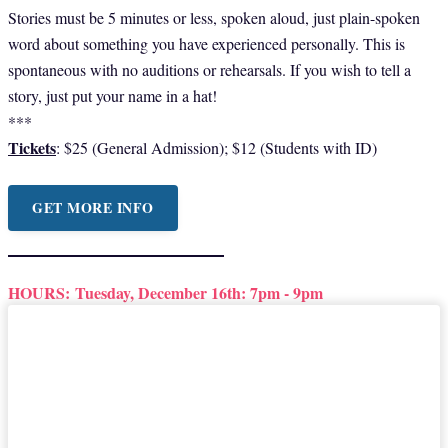
Stories must be 5 minutes or less, spoken aloud, just plain-spoken
word about something you have experienced personally. This is
spontaneous with no auditions or rehearsals. If you wish to tell a
story, just put your name in a hat!
***
Tickets
: $25 (General Admission); $12 (Students with ID)
GET MORE INFO
HOURS:
Tuesday, December 16th: 7pm - 9pm