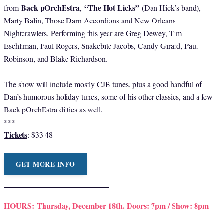
Back pOrchEstra
“The Hot Licks”
from
,
(Dan Hick’s band),
Marty Balin, Those Darn Accordions and New Orleans
Nightcrawlers. Performing this year are Greg Dewey, Tim
Eschliman, Paul Rogers, Snakebite Jacobs, Candy Girard, Paul
Robinson, and Blake Richardson.
The show will include mostly CJB tunes, plus a good handful of
Dan’s humorous holiday tunes, some of his other classics, and a few
Back pOrchEstra ditties as well.
***
Tickets
: $33.48
GET MORE INFO
HOURS:
Thursday, December 18th. Doors: 7pm / Show: 8pm