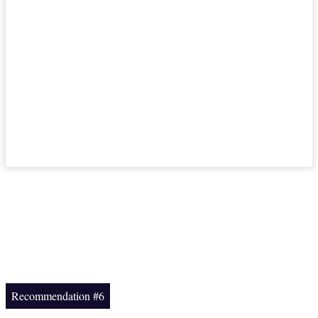
Recommendation #6