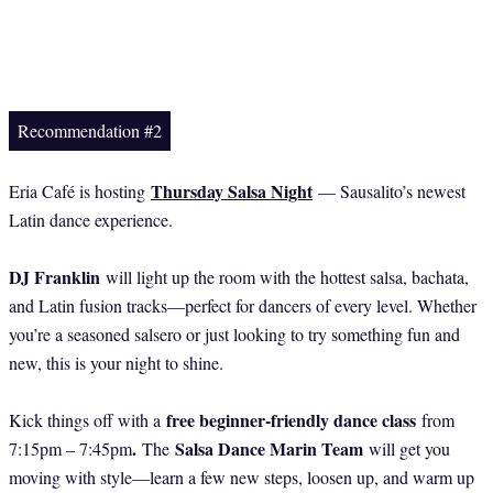
Recommendation #2
Thursday Salsa Night
Eria Café is hosting
— Sausalito’s newest
Latin dance experience.
DJ Franklin
will light up the room with the hottest salsa, bachata,
and Latin fusion tracks—perfect for dancers of every level. Whether
you’re a seasoned salsero or just looking to try something fun and
new, this is your night to shine.
free beginner-friendly dance class
Kick things off with a
from
.
Salsa Dance Marin Team
7:15pm – 7:45pm
The
will get you
moving with style—learn a few new steps, loosen up, and warm up