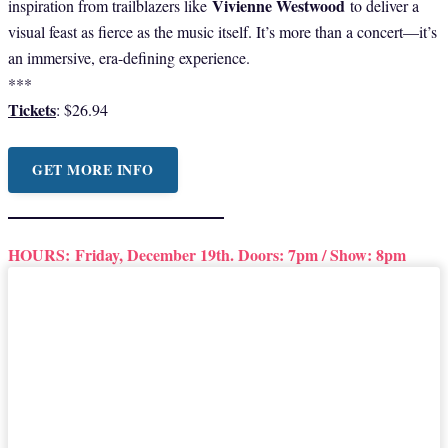
Vivienne Westwood
inspiration from trailblazers like
to deliver a
visual feast as fierce as the music itself. It’s more than a concert—it’s
an immersive, era-defining experience.
***
Tickets
: $26.94
GET MORE INFO
HOURS:
Friday, December 19th. Doors: 7pm / Show: 8pm