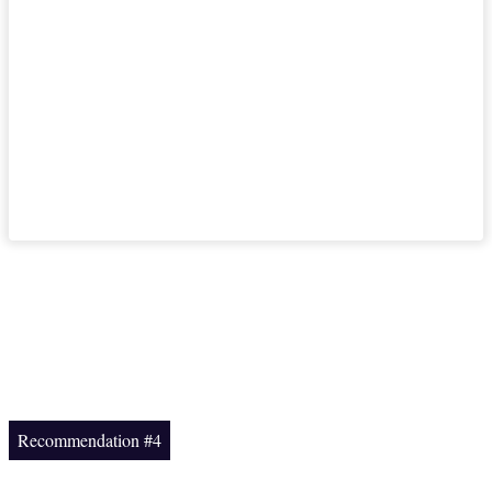
Recommendation #4