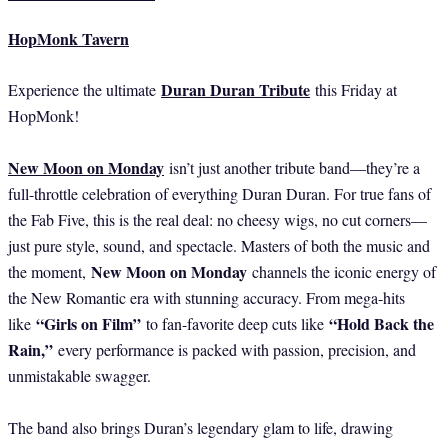
HopMonk Tavern
Duran Duran Tribute
Experience the ultimate
this Friday at
HopMonk!
New Moon on Monday
isn’t just another tribute band—they’re a
full-throttle celebration of everything Duran Duran. For true fans of
the Fab Five, this is the real deal: no cheesy wigs, no cut corners—
just pure style, sound, and spectacle. Masters of both the music and
New Moon on Monday
the moment,
channels the iconic energy of
the New Romantic era with stunning accuracy. From mega-hits
“Girls on Film”
“Hold Back the
like
to fan-favorite deep cuts like
Rain,”
every performance is packed with passion, precision, and
unmistakable swagger.
The band also brings Duran’s legendary glam to life, drawing