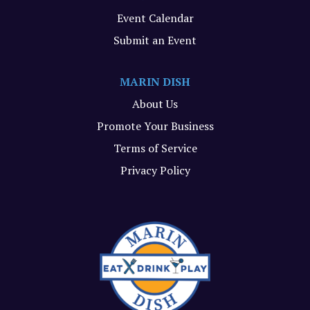
Event Calendar
Submit an Event
MARIN DISH
About Us
Promote Your Business
Terms of Service
Privacy Policy