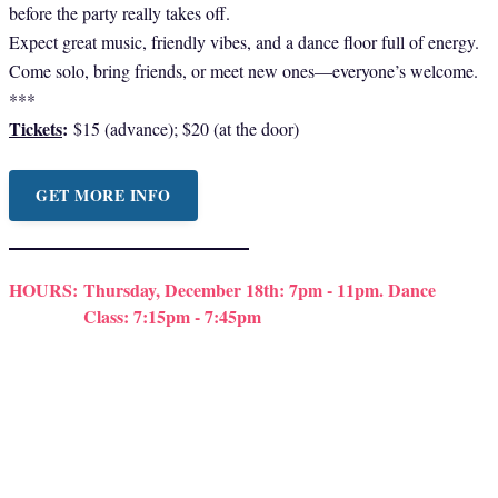
before the party really takes off.
Expect great music, friendly vibes, and a dance floor full of energy.
Come solo, bring friends, or meet new ones—everyone’s welcome.
***
Tickets
:
$15 (advance); $20 (at the door)
GET MORE INFO
HOURS:
Thursday, December 18th: 7pm - 11pm. Dance
Class: 7:15pm - 7:45pm