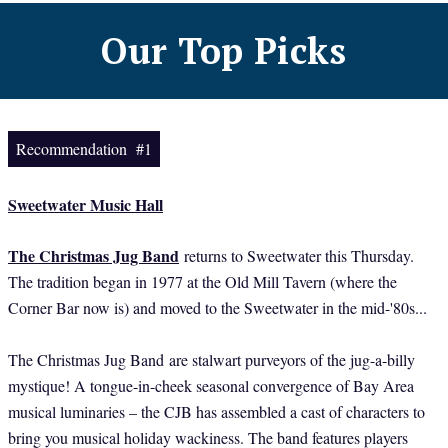
Our Top Picks
Recommendation #1
Sweetwater Music Hall
The Christmas Jug Band
returns to Sweetwater this Thursday.
The tradition began in 1977 at the Old Mill Tavern (where the
Corner Bar now is) and moved to the Sweetwater in the mid-'80s...
The Christmas Jug Band
are stalwart purveyors of the jug-a-billy
mystique! A tongue-in-cheek seasonal convergence of Bay Area
musical luminaries – the CJB has assembled a cast of characters to
bring you musical holiday wackiness. The band features players