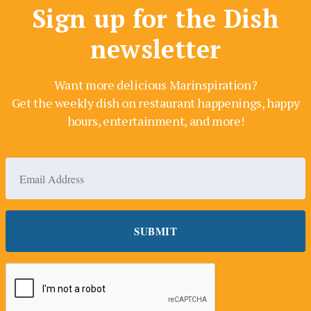
Sign up for the Dish
newsletter
Want more delicious Marinspiration?
Get the weekly dish on restaurant happenings, happy
hours, entertainment, and more!