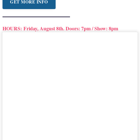
GET MORE INFO
HOURS:
Friday, August 8th. Doors: 7pm / Show: 8pm