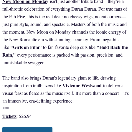
New Moon on Monday
isn’t just another tribute band—they’re a
full-throttle celebration of everything Duran Duran. For true fans of
the Fab Five, this is the real deal: no cheesy wigs, no cut corners—
just pure style, sound, and spectacle. Masters of both the music and
the moment, New Moon on Monday channels the iconic energy of
the New Romantic era with stunning accuracy. From mega-hits
“Girls on Film”
“Hold Back the
like
to fan-favorite deep cuts like
Rain,”
every performance is packed with passion, precision, and
unmistakable swagger.
The band also brings Duran’s legendary glam to life, drawing
Vivienne Westwood
inspiration from trailblazers like
to deliver a
visual feast as fierce as the music itself. It’s more than a concert—it’s
an immersive, era-defining experience.
***
Tickets
: $26.94