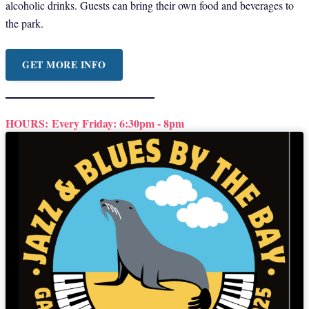
alcoholic drinks. Guests can bring their own food and beverages to
the park.
GET MORE INFO
HOURS:
Every Friday: 6:30pm - 8pm