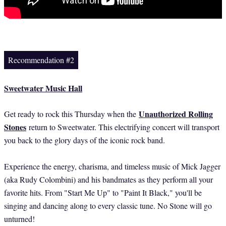
Recommendation #2
Sweetwater Music Hall
Unauthorized Rolling
Get ready to rock this Thursday when the
Stones
return to Sweetwater. This electrifying concert will transport
you back to the glory days of the iconic rock band.
Experience the energy, charisma, and timeless music of Mick Jagger
(aka Rudy Colombini) and his bandmates as they perform all your
favorite hits. From "Start Me Up" to "Paint It Black," you'll be
singing and dancing along to every classic tune. No Stone will go
unturned!