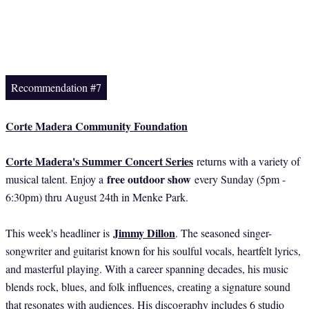
Recommendation #7
Corte Madera Community Foundation
Corte Madera's Summer Concert Series
returns with a variety of
free outdoor show
musical talent. Enjoy a
every Sunday (5pm -
6:30pm) thru August 24th in Menke Park.
Jimmy Dillon
This week's headliner is
. The seasoned singer-
songwriter and guitarist known for his soulful vocals, heartfelt lyrics,
and masterful playing. With a career spanning decades, his music
blends rock, blues, and folk influences, creating a signature sound
that resonates with audiences. His discography includes 6 studio