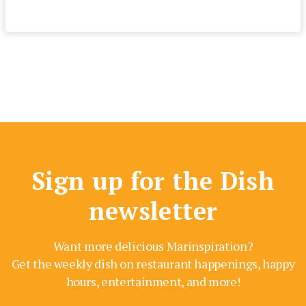
Sign up for the Dish
newsletter
Want more delicious Marinspiration?
Get the weekly dish on restaurant happenings, happy
hours, entertainment, and more!