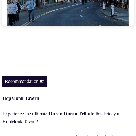
Recommendation #5
HopMonk Tavern
Duran Duran Tribute
Experience the ultimate
this Friday at
HopMonk Tavern!