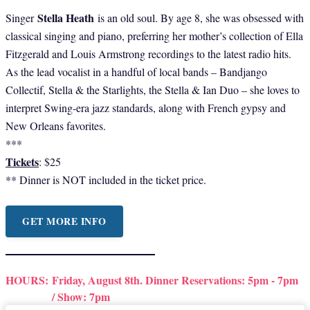
Stella Heath
Singer
is an old soul. By age 8, she was obsessed with
classical singing and piano, preferring her mother’s collection of Ella
Fitzgerald and Louis Armstrong recordings to the latest radio hits.
As the lead vocalist in a handful of local bands – Bandjango
Collectif, Stella & the Starlights, the Stella & Ian Duo – she loves to
interpret Swing-era jazz standards, along with French gypsy and
New Orleans favorites.
***
Tickets
: $25
** Dinner is NOT included in the ticket price.
GET MORE INFO
HOURS:
Friday, August 8th. Dinner Reservations: 5pm - 7pm
/ Show: 7pm