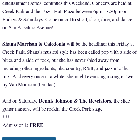
entertainment series, continues this weekend. Concerts are held at
Creek Park and the Town Hall Plaza between 6pm - 8:30pm on
Fridays & Saturdays. Come on out to stroll, shop, dine, and dance
on San Anselmo Avenue!
Shana Morrison & Caledonia
will be the headliner this Friday at
Creek Park. Shana's musical style has been called pop with a side of
blues and a side of rock, but she has never shied away from
including other ingredients, like country, R&B, and jazz into the
mix. And every once in a while, she might even sing a song or two
by Van Morrison (her dad).
Dennis Johnson & The Revelators
,
And on Saturday,
the slide
guitar masters,
will be rockin' the Creek Park stage.
***
FREE
Admission is
.