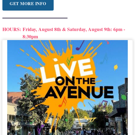
GET MORE INFO
HOURS:
Friday, August 8th & Saturday, August 9th: 6pm -
8:30pm