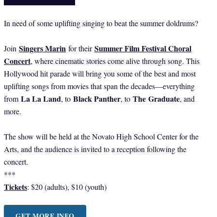
In need of some uplifting singing to beat the summer doldrums?
Singers Marin
Summer Film Festival Choral
Join
for their
Concert
, where cinematic stories come alive through song. This
Hollywood hit parade will bring you some of the best and most
uplifting songs from movies that span the decades—everything
La La Land
Black Panther
The
Graduate
from
, to
, to
, and
more.
The show will be held at the Novato High School Center for the
Arts, and the audience is invited to a reception following the
concert.
***
Tickets
: $20 (adults), $10 (youth)
GET MORE INFO