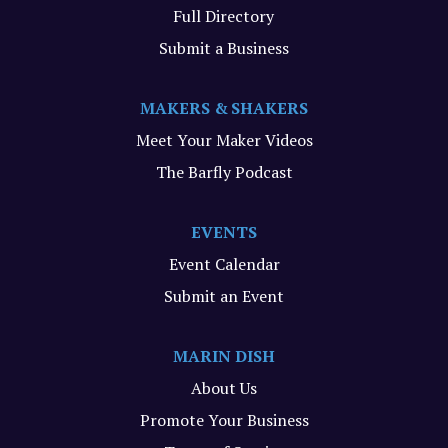
Full Directory
Submit a Business
MAKERS & SHAKERS
Meet Your Maker Videos
The Barfly Podcast
EVENTS
Event Calendar
Submit an Event
MARIN DISH
About Us
Promote Your Business