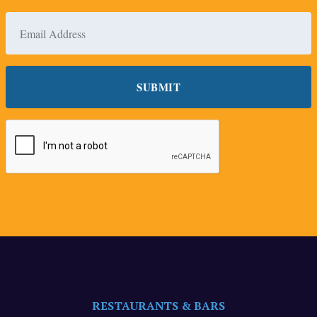
RESTAURANTS & BARS