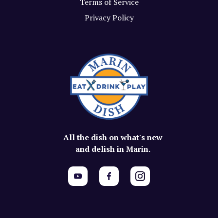
Terms of Service
Privacy Policy
All the dish on what's new
and delish in Marin.