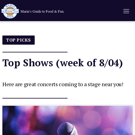
Marin’s Guide to Food & Fun.
TOP PICKS
Top Shows (week of 8/04)
Here are great concerts coming to a stage near you!