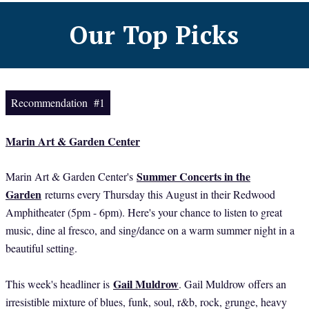
Our Top Picks
Recommendation #1
Marin Art & Garden Center
Summer Concerts in the
Marin Art & Garden Center's
Garden
returns every Thursday this August in their Redwood
Amphitheater (5pm - 6pm). Here's your chance to listen to great
music, dine al fresco, and sing/dance on a warm summer night in a
beautiful setting.
Gail Muldrow
This week's headliner is
. Gail Muldrow offers an
irresistible mixture of blues, funk, soul, r&b, rock, grunge, heavy