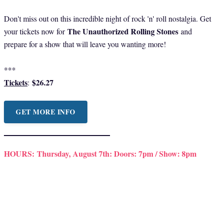
Don't miss out on this incredible night of rock 'n' roll nostalgia. Get
The Unauthorized Rolling Stones
your tickets now for
and
prepare for a show that will leave you wanting more!
***
Tickets
$26.27
:
GET MORE INFO
HOURS:
Thursday, August 7th: Doors: 7pm / Show: 8pm