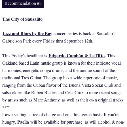
Recommendation #3
The City of Sausalito
Jazz and Blues by the Bay
concert series is back at Sausalito's
Gabrielson Park every Friday thru September 12th.
Edgardo Cambón & LaTiDo
.
This Friday's headliner is
This
Oakland based Latin music group is known for their intricate vocal
harmonies, energetic conga drums, and the unique sound of the
traditional Tres Guitar. The group has a wide repertorie of music,
ranging from the Cuban flavor of the Buena Vista Social Club and
salsa oldies like Rubén Blades and Cela Cruz to more recent songs
by artists such as Marc Anthony, as well as their own original tracks.
***
Lawn seating is free of charge and on a first-come basis. If you're
Paella
hungry,
will be available for purchase, as will alcohol & non-