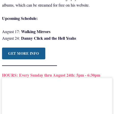
albums, which can be streamed for free on his website.
Upcoming Schedule:
Walking Mirrors
August 17:
Danny Click and the Hell Yeahs
August 24:
GET MORE INFO
HOURS:
Every Sunday thru August 24th: 5pm - 6:30pm