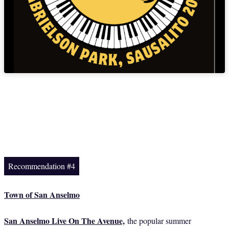
Recommendation #4
Town of San Anselmo
San Anselmo Live On The Avenue,
the popular summer