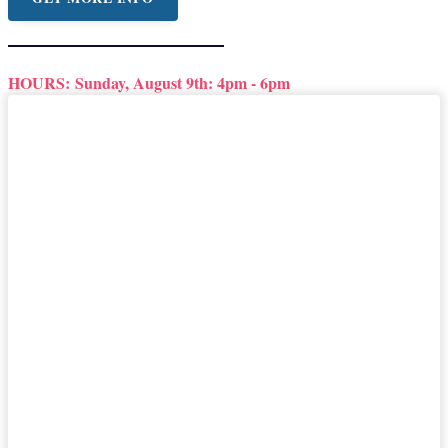
HOURS:
Sunday, August 9th: 4pm - 6pm