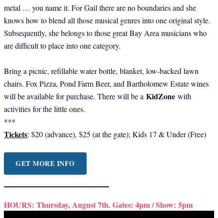
metal … you name it. For Gail there are no boundaries and she
knows how to blend all those musical genres into one original style.
Subsequently, she belongs to those great Bay Area musicians who
are difficult to place into one category.
Bring a picnic, refillable water bottle, blanket, low-backed lawn
chairs. Fox Pizza, Pond Farm Beer, and Bartholomew Estate wines
KidZone
will be available for purchase. There will be a
with
activities for the little ones.
***
Tickets
: $20 (advance), $25 (at the gate); Kids 17 & Under (Free)
GET MORE INFO
HOURS:
Thursday, August 7th. Gates: 4pm / Show: 5pm