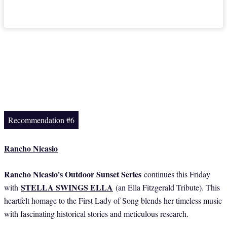
Recommendation #6
Rancho Nicasio
Rancho Nicasio's Outdoor Sunset Series
continues this Friday
STELLA SWINGS ELLA
with
(an Ella Fitzgerald Tribute). This
heartfelt homage to the First Lady of Song blends her timeless music
with fascinating historical stories and meticulous research.