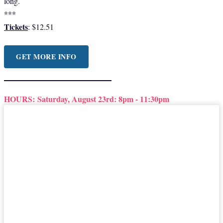
long.
***
Tickets
: $12.51
GET MORE INFO
HOURS:
Saturday, August 23rd: 8pm - 11:30pm