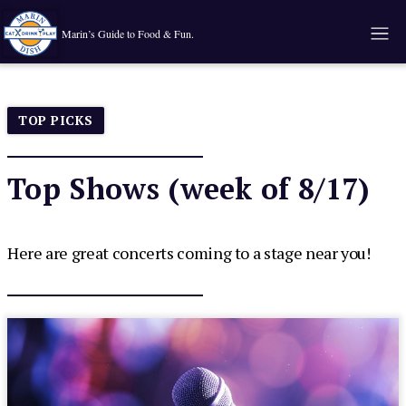
Marin’s Guide to Food & Fun.
TOP PICKS
Top Shows (week of 8/17)
Here are great concerts coming to a stage near you!