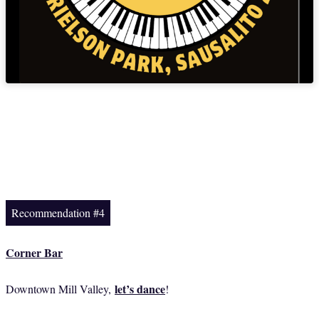
Recommendation #4
Corner Bar
let’s dance
Downtown Mill Valley,
!