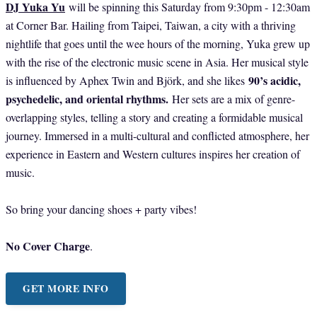
DJ Yuka Yu
will be spinning this Saturday from 9:30pm - 12:30am
at Corner Bar. Hailing from Taipei, Taiwan, a city with a thriving
nightlife that goes until the wee hours of the morning, Yuka grew up
with the rise of the electronic music scene in Asia. Her musical style
90’s acidic,
is influenced by Aphex Twin and Björk, and she likes
psychedelic, and oriental rhythms.
Her sets are a mix of genre-
overlapping styles, telling a story and creating a formidable musical
journey. Immersed in a multi-cultural and conflicted atmosphere, her
experience in Eastern and Western cultures inspires her creation of
music.
So bring your dancing shoes + party vibes!
No Cover Charge
.
GET MORE INFO