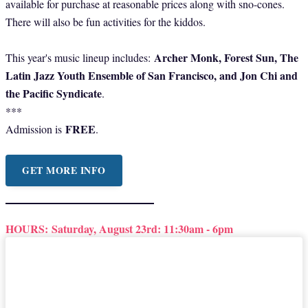
available for purchase at reasonable prices along with sno-cones.
There will also be fun activities for the kiddos.
Archer Monk, Forest Sun, The
This year's music lineup includes:
Latin Jazz Youth Ensemble of San Francisco, and Jon Chi and
the Pacific Syndicate
.
***
FREE
Admission is
.
GET MORE INFO
HOURS:
Saturday, August 23rd: 11:30am - 6pm