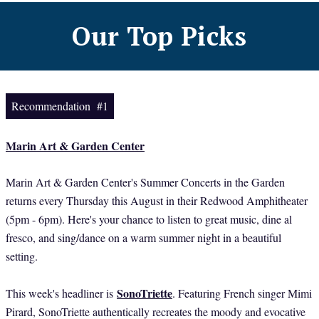
Our Top Picks
Recommendation #1
Marin Art & Garden Center
Marin Art & Garden Center's Summer Concerts in the Garden
returns every Thursday this August in their Redwood Amphitheater
(5pm - 6pm). Here's your chance to listen to great music, dine al
fresco, and sing/dance on a warm summer night in a beautiful
setting.
SonoTriette
This week's headliner is
. Featuring French singer Mimi
Pirard, SonoTriette authentically recreates the moody and evocative