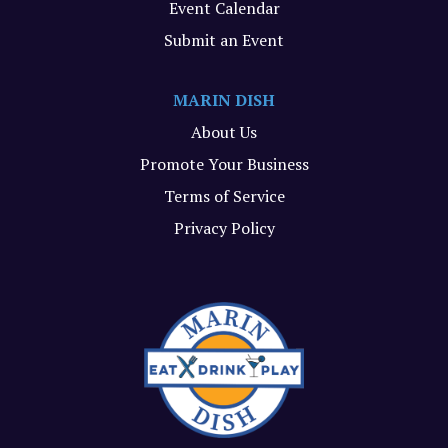
Event Calendar
Submit an Event
MARIN DISH
About Us
Promote Your Business
Terms of Service
Privacy Policy