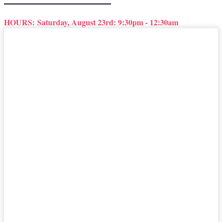
HOURS:
Saturday, August 23rd: 9:30pm - 12:30am