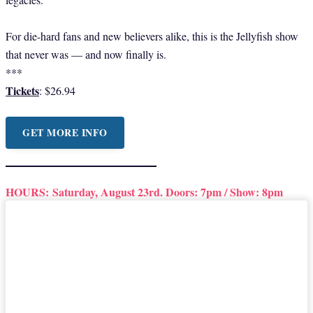
For die-hard fans and new believers alike, this is the Jellyfish show
that never was — and now finally is.
***
Tickets
: $26.94
GET MORE INFO
HOURS:
Saturday, August 23rd. Doors: 7pm / Show: 8pm