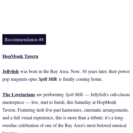
Recommendation #8
HopMonk Tavern
Jellyfish
was born in the Bay Area. Now, 30 years later, their power
pop magnum opus
Spilt Milk
is finally coming home.
The Lovetarians
are performing
Spilt Milk
— Jellyfish’s cult-classic
masterpiece — live, start to finish, this Saturday at HopMonk
Tavern. Featuring lush five-part harmonies, cinematic arrangements,
and a full visual experience, this is more than a tribute: it’s a long-
overdue celebration of one of the Bay Area’s most beloved musical
legacies.