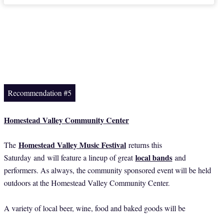
Recommendation #5
Homestead Valley Community Center
Homestead Valley Music Festival
The
returns this
local bands
Saturday
and
will feature a lineup of great
and
performers. As always, the community sponsored event will be held
outdoors at the Homestead Valley Community Center.
A variety of local beer, wine, food and baked goods will be