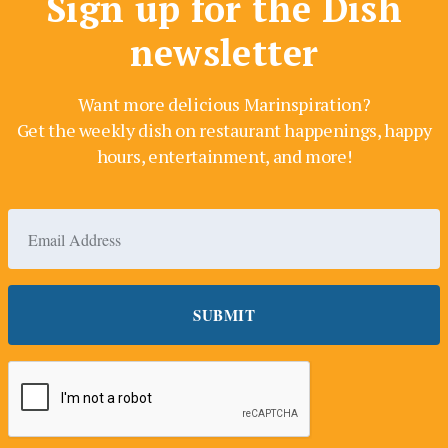
Sign up for the Dish
newsletter
Want more delicious Marinspiration?
Get the weekly dish on restaurant happenings, happy
hours, entertainment, and more!