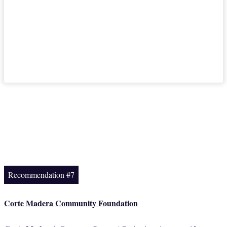
Recommendation #7
Corte Madera Community Foundation