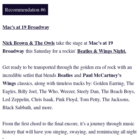
Recommendation #6
Mac's at 19 Broadway
Nick Brown & The Owls
Mac’s at 19
take the stage at
Broadway
Beatles & Wings Night
.
this Saturday for a rockin'
Get ready to be transported through the golden era of rock with an
Beatles
Paul McCartney’s
incredible setlist that blends
and
Wings
classics, along with timeless tracks by: Golden Earring, The
Eagles, Billy Joel, The Who, Weezer, Steely Dan, The Beach Boys,
Led Zeppelin, Chris Isaak, Pink Floyd, Tom Petty, The Jacksons,
Black Sabbath, and more.
From the first chord to the final encore, it’s a journey through music
history that will have you singing, swaying, and reminiscing all night