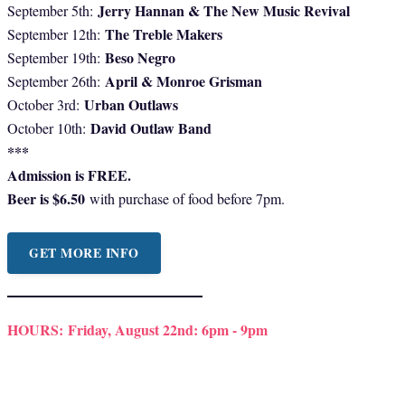
Jerry Hannan & The New Music Revival
September 5th:
The Treble Makers
September 12th:
Beso Negro
September 19th:
April & Monroe Grisman
September 26th:
Urban Outlaws
October 3rd:
David Outlaw Band
October 10th:
***
Admission is FREE.
Beer is $6.50
with purchase of food before 7pm.
GET MORE INFO
HOURS:
Friday, August 22nd: 6pm - 9pm