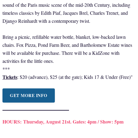
sound of the Paris music scene of the mid-20th Century, including
timeless classics by Edith Piaf, Jacques Brel, Charles Trenet, and
Django Reinhardt with a contemporary twist.
Bring a picnic, refillable water bottle, blanket, low-backed lawn
chairs. Fox Pizza, Pond Farm Beer, and Bartholomew Estate wines
will be available for purchase. There will be a KidZone with
activities for the little ones.
***
Tickets
: $20 (advance), $25 (at the gate); Kids 17 & Under (Free)"
GET MORE INFO
HOURS:
Thursday, August 21st. Gates: 4pm / Show: 5pm