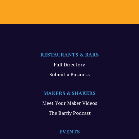
RESTAURANTS & BARS
Full Directory
Submit a Business
MAKERS & SHAKERS
Meet Your Maker Videos
The Barfly Podcast
EVENTS