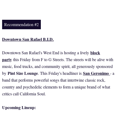
Recommendation #2
Downtown San Rafael B.I.D.
block
Downtown San Rafael's West End is hosting a lively
party
this Friday from F to G Streets. The streets will be alive with
music, food trucks, and community spirit, all generously sponsored
Pint Size Lounge
San Geronimo
by
. This Friday's headliner is
- a
band that performs powerful songs that intertwine classic rock,
country and psychedelic elements to form a unique brand of what
critics call California Soul.
Upcoming Lineup: