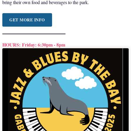
bring their own food and beverages to the park.
GET MORE INFO
HOURS:
Friday: 6:30pm - 8pm