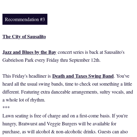
Recommendation #3
The City of Sausalito
Jazz and Blues by the Bay
concert series is back at Sausalito's
Gabrielson Park every Friday thru September 12th.
Death and Taxes Swing Band
This Friday's headliner is
. You've
heard all the usual swing bands, time to check out something a little
different. Featuring extra danceable arrangements, sultry vocals, and
a whole lot of rhythm.
***
Lawn seating is free of charge and on a first-come basis. If you're
hungry, Bratwurst and Veggie Burgers will be available for
purchase, as will alcohol & non-alcoholic drinks. Guests can also