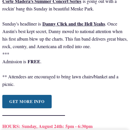
Corte Madera's Summer Concert Series
is going out with a
rockin' bang this Sunday in beautiful Menke Park.
Danny Click and the Hell Yeahs
Sunday's headliner is
. Once
Austin’s best kept secret, Danny moved to national attention when
his first album blew up the charts. This fun band delivers great blues,
rock, country, and Americana all rolled into one.
***
FREE
Admission is
.
** Attendees are encouraged to bring lawn chairs/blanket and a
picnic.
GET MORE INFO
HOURS:
Sunday, August 24th: 5pm - 6:30pm