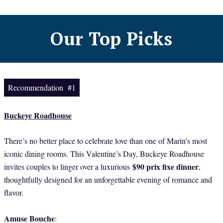
Our Top Picks
Recommendation #1
Buckeye Roadhouse
There’s no better place to celebrate love than one of Marin’s most
iconic dining rooms. This Valentine’s Day, Buckeye Roadhouse
$90 prix fixe dinner
invites couples to linger over a luxurious
,
thoughtfully designed for an unforgettable evening of romance and
flavor.
Amuse Bouche
: