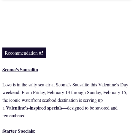
Recommendation #5
Scoma's Sausalito
Love is in the salty sea air at Scoma’s Sausalito this Valentine’s Day
weekend. From Friday, February 13 through Sunday, February 15,
the iconic waterfront seafood destination is serving up
Valentine’s-inspired specials
a
—designed to be savored and
remembered.
Starter Specials: