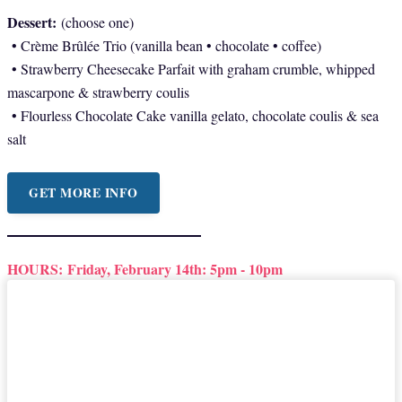
Dessert:
(choose one)
• Crème Brûlée Trio (vanilla bean • chocolate • coffee)
• Strawberry Cheesecake Parfait with graham crumble, whipped
mascarpone & strawberry coulis
• Flourless Chocolate Cake vanilla gelato, chocolate coulis & sea
salt
GET MORE INFO
HOURS:
Friday, February 14th: 5pm - 10pm