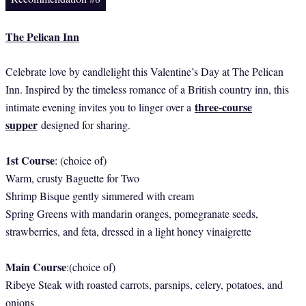
The Pelican Inn
Celebrate love by candlelight this Valentine’s Day at The Pelican
Inn. Inspired by the timeless romance of a British country inn, this
three-course
intimate evening invites you to linger over a
supper
designed for sharing.
1st Course
: (choice of)
Warm, crusty Baguette for Two
Shrimp Bisque gently simmered with cream
Spring Greens with mandarin oranges, pomegranate seeds,
strawberries, and feta, dressed in a light honey vinaigrette
Main Course
:(choice of)
Ribeye Steak with roasted carrots, parsnips, celery, potatoes, and
onions