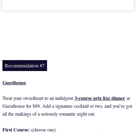
Recommendation #7
Guesthouse
3-course prix fixe dinner
Treat your sweetheart to an indulgent
at
Guesthouse for $89. Add a signature cocktail or two, and you’ve got
all the makings of a seriously romantic night out.
First Course:
(choose one)