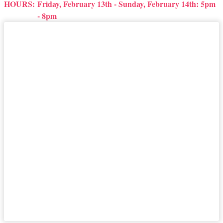
HOURS:
Friday, February 13th - Sunday, February 14th: 5pm
- 8pm