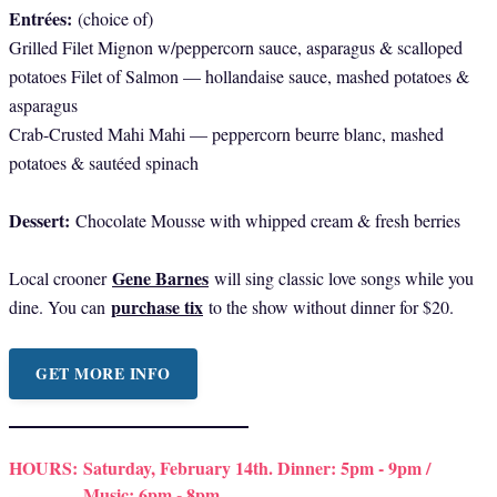
Entrées:
(choice of)
Grilled Filet Mignon w/peppercorn sauce, asparagus & scalloped
potatoes Filet of Salmon — hollandaise sauce, mashed potatoes &
asparagus
Crab-Crusted Mahi Mahi — peppercorn beurre blanc, mashed
potatoes & sautéed spinach
Dessert:
Chocolate Mousse with whipped cream & fresh berries
Gene Barnes
Local crooner
will sing classic love songs while you
purchase tix
dine. You can
to the show without dinner for $20.
GET MORE INFO
HOURS:
Saturday, February 14th. Dinner: 5pm - 9pm /
Music: 6pm - 8pm