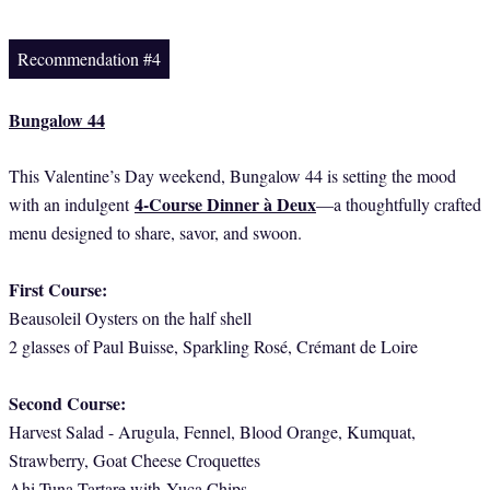
Recommendation #4
Bungalow 44
This Valentine’s Day weekend, Bungalow 44 is setting the mood
4-Course Dinner à Deux
with an indulgent
—a thoughtfully crafted
menu designed to share, savor, and swoon.
First Course:
Beausoleil Oysters on the half shell
2 glasses of Paul Buisse, Sparkling Rosé, Crémant de Loire
Second Course:
Harvest Salad - Arugula, Fennel, Blood Orange, Kumquat,
Strawberry, Goat Cheese Croquettes
Ahi Tuna Tartare with
Yuca Chips