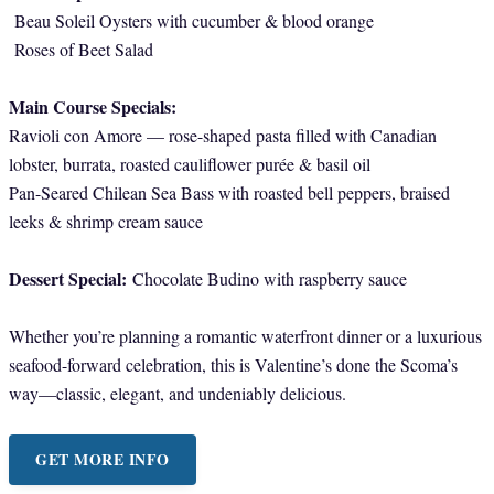
Beau Soleil Oysters with cucumber & blood orange
Roses of Beet Salad
Main Course Specials:
Ravioli con Amore — rose-shaped pasta filled with Canadian
lobster, burrata, roasted cauliflower purée & basil oil
Pan-Seared Chilean Sea Bass with roasted bell peppers, braised
leeks & shrimp cream sauce
Dessert Special:
Chocolate Budino with raspberry sauce
Whether you’re planning a romantic waterfront dinner or a luxurious
seafood-forward celebration, this is Valentine’s done the Scoma’s
way—classic, elegant, and undeniably delicious.
GET MORE INFO