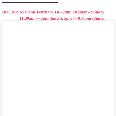
HOURS:
Available February 1st - 28th. Tuesday – Sunday:
11:30am — 2pm (lunch), 5pm — 8:30pm (dinner)