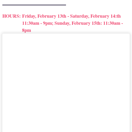
HOURS:
Friday, February 13th - Saturday, February 14:th
11:30am - 9pm; Sunday, February 15th: 11:30am -
8pm