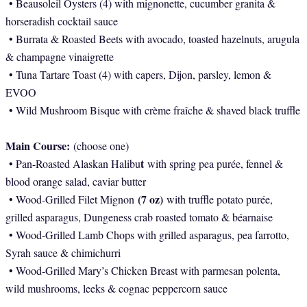
• Beausoleil Oysters (4) with mignonette, cucumber granita &
horseradish cocktail sauce
• Burrata & Roasted Beets with avocado, toasted hazelnuts, arugula
& champagne vinaigrette
• Tuna Tartare Toast (4) with capers, Dijon, parsley, lemon &
EVOO
• Wild Mushroom Bisque with crème fraîche & shaved black truffle
Main Course:
(choose one)
t
• Pan-Roasted Alaskan Halibu
with spring pea purée, fennel &
blood orange salad, caviar butter
(7 oz)
• Wood-Grilled Filet Mignon
with truffle potato purée,
grilled asparagus, Dungeness crab roasted tomato & béarnaise
• Wood-Grilled Lamb Chops with grilled asparagus, pea farrotto,
Syrah sauce & chimichurri
• Wood-Grilled Mary’s Chicken Breast with parmesan polenta,
wild mushrooms, leeks & cognac peppercorn sauce