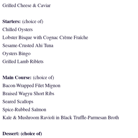
Grilled Cheese & Caviar
Starters:
(choice of)
Chilled Oysters
Lobster Bisque with Cognac Crème Fraîche
Sesame-Crusted Ahi Tuna
Oysters Bingo
Grilled Lamb Riblets
Main Course:
(choice of)
Bacon-Wrapped Filet Mignon
Braised Wagyu Short Ribs
Seared Scallops
Spice-Rubbed Salmon
Kale & Mushroom Ravioli in Black Truffle-Parmesan Broth
Dessert: (choice of)