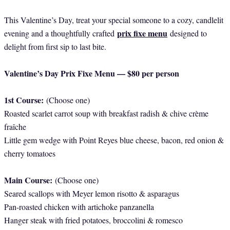
This Valentine’s Day, treat your special someone to a cozy, candlelit
prix fixe menu
evening and a thoughtfully crafted
designed to
delight from first sip to last bite.
Valentine’s Day Prix Fixe Menu — $80 per person
1st Course:
(Choose one)
Roasted scarlet carrot soup with breakfast radish & chive crème
fraîche
Little gem wedge with Point Reyes blue cheese, bacon, red onion &
cherry tomatoes
Main Course:
(Choose one)
Seared scallops with Meyer lemon risotto & asparagus
Pan-roasted chicken with artichoke panzanella
Hanger steak with fried potatoes, broccolini & romesco