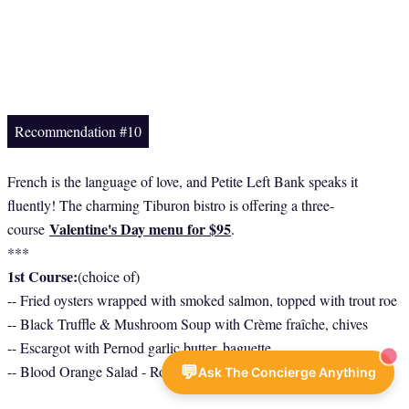
Recommendation #10
French is the language of love, and Petite Left Bank speaks it
fluently! The charming Tiburon bistro is offering a three-
Valentine's Day menu for $95
course
.
***
1st Course:
(choice of)
-- Fried oysters wrapped with smoked salmon, topped with trout roe
-- Black Truffle & Mushroom Soup with Crème fraîche, chives
-- Escargot with Pernod garlic butter, baguette
💬
-- Blood Orange Salad - Roquette, shaved fennel, dried black olive
Ask The Concierge Anything