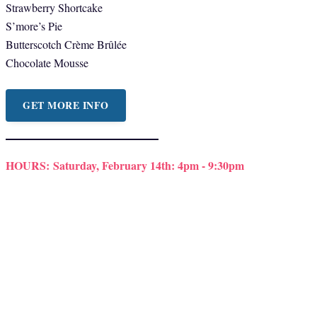
Strawberry Shortcake
S’more’s Pie
Butterscotch Crème Brûlée
Chocolate Mousse
GET MORE INFO
HOURS:
Saturday, February 14th: 4pm - 9:30pm