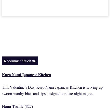
Recommendation #6
Kuro Nami Japanese Kitchen
This Valentine’s Day, Kuro Nami Japanese Kitchen is serving up
swoon-worthy bites and sips designed for date night magic.
Hana Truffle
($27)