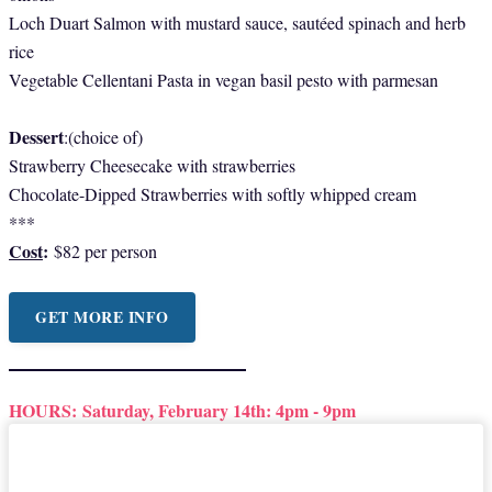
Loch Duart Salmon with mustard sauce, sautéed spinach and herb
rice
Vegetable Cellentani Pasta in vegan basil pesto with parmesan
Dessert
:(choice of)
Strawberry Cheesecake with strawberries
Chocolate-Dipped Strawberries with softly whipped cream
***
Cost
:
$82 per person
GET MORE INFO
HOURS:
Saturday, February 14th: 4pm - 9pm