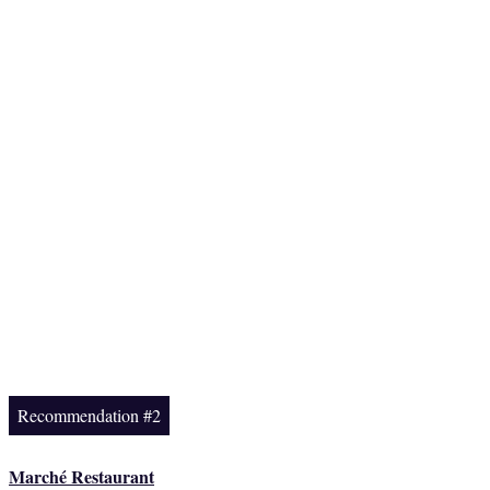
Recommendation #2
Marché Restaurant