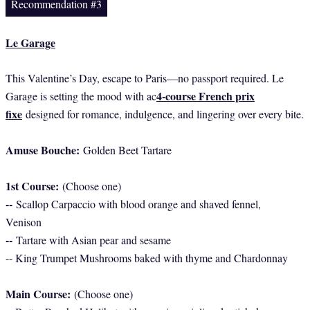
Recommendation #3
Le Garage
This Valentine’s Day, escape to Paris—no passport required. Le
4-course French prix
Garage is setting the mood with ac
fixe
designed for romance, indulgence, and lingering over every bite.
Amuse Bouche:
Golden Beet Tartare
1st Course:
(Choose one)
--
Scallop Carpaccio with blood orange and shaved fennel,
Venison
--
Tartare with Asian pear and sesame
-- King Trumpet Mushrooms baked with thyme and Chardonnay
Main Course:
(Choose one)