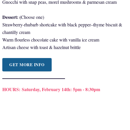
Gnocchi with snap peas, morel mushrooms & parmesan cream
Dessert: (
Choose one)
Strawberry-rhubarb shortcake with black pepper–thyme biscuit &
chantilly cream
Warm flourless chocolate cake with vanilla ice cream
Artisan cheese with toast & hazelnut brittle
GET MORE INFO
HOURS:
Saturday, February 14th: 5pm - 8:30pm