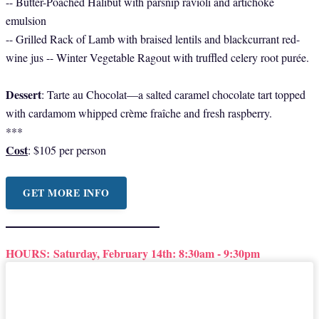
-- Butter-Poached Halibut with parsnip ravioli and artichoke
emulsion
-- Grilled Rack of Lamb with braised lentils and blackcurrant red-
wine jus -- Winter Vegetable Ragout with truffled celery root purée.
Dessert
: Tarte au Chocolat—a salted caramel chocolate tart topped
with cardamom whipped crème fraîche and fresh raspberry.
***
Cost
: $105 per person
GET MORE INFO
HOURS:
Saturday, February 14th: 8:30am - 9:30pm