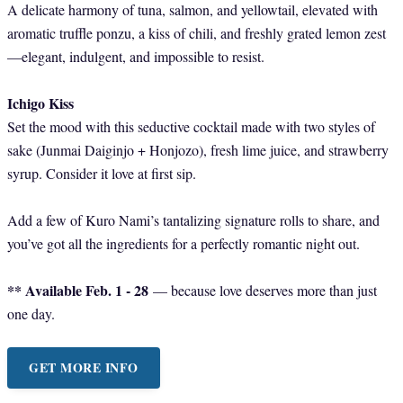
A delicate harmony of tuna, salmon, and yellowtail, elevated with
aromatic truffle ponzu, a kiss of chili, and freshly grated lemon zest
—elegant, indulgent, and impossible to resist.
Ichigo Kiss
Set the mood with this seductive cocktail made with two styles of
sake (Junmai Daiginjo + Honjozo), fresh lime juice, and strawberry
syrup. Consider it love at first sip.
Add a few of Kuro Nami’s tantalizing signature rolls to share, and
you’ve got all the ingredients for a perfectly romantic night out.
** Available Feb. 1 - 28
— because love deserves more than just
one day.
GET MORE INFO