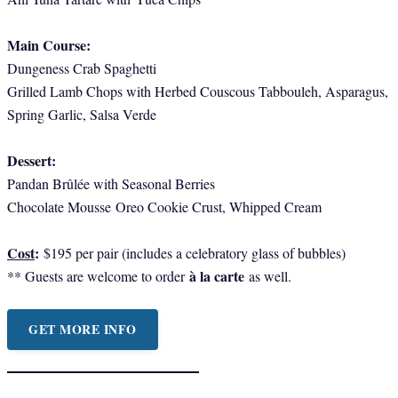
Main Course:
Dungeness Crab Spaghetti
Grilled Lamb Chops with Herbed Couscous Tabbouleh, Asparagus,
Spring Garlic, Salsa Verde
Dessert:
Pandan Brûlée with Seasonal Berries
Chocolate Mousse
Oreo Cookie Crust, Whipped Cream
Cost
:
$195 per pair (includes a celebratory glass of bubbles)
à la carte
** Guests are welcome to order
as well.
GET MORE INFO