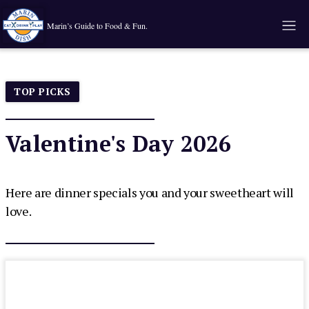
Marin’s Guide to Food & Fun.
TOP PICKS
Valentine's Day 2026
Here are dinner specials you and your sweetheart will
love.