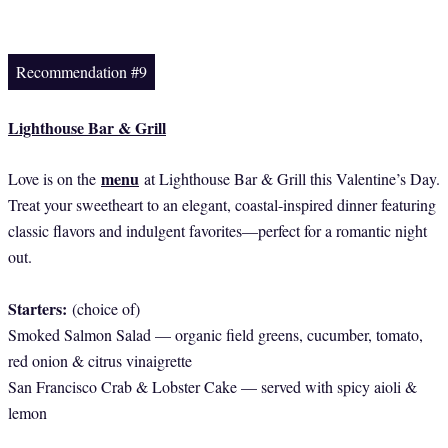
Recommendation #9
Lighthouse Bar & Grill
menu
Love is on the
at Lighthouse Bar & Grill this Valentine’s Day.
Treat your sweetheart to an elegant, coastal-inspired dinner featuring
classic flavors and indulgent favorites—perfect for a romantic night
out.
Starters:
(choice of)
Smoked Salmon Salad — organic field greens, cucumber, tomato,
red onion & citrus vinaigrette
San Francisco Crab & Lobster Cake — served with spicy aioli &
lemon