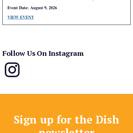
Event Date:
August 9, 2026
VIEW EVENT
Follow Us On Instagram
Sign up for the Dish
newsletter