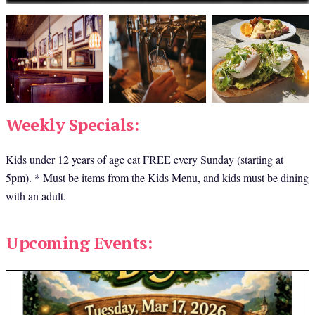
Weekly Specials:
Kids under 12 years of age eat FREE every Sunday (starting at 
5pm). * Must be items from the Kids Menu, and kids must be dining 
with an adult.
Upcoming Events: