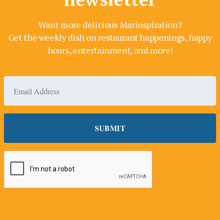
Want more delicious Marinspiration?
Get the weekly dish on restaurant happenings, happy
hours, entertainment, and more!