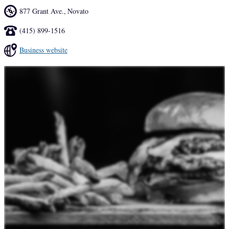
877 Grant Ave.
,
Novato
(415) 899-1516
Business website