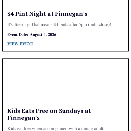
$4 Pint Night at Finnegan's
It's Tuesday. That means $4 pints after 5pm (until close)!
Event Date:
August 4, 2026
VIEW EVENT
Kids Eats Free on Sundays at
Finnegan's
Kids eat free when accompanied with a dining adult.