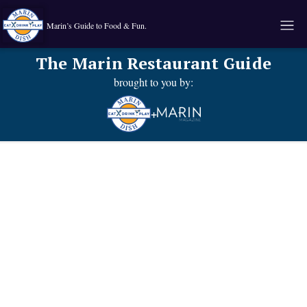
Marin’s Guide to Food & Fun.
The Marin Restaurant Guide
brought to you by:
+