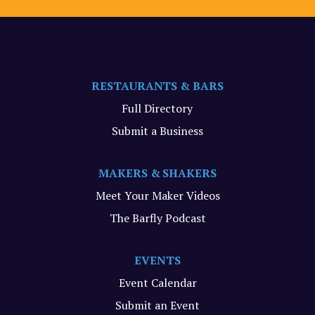
RESTAURANTS & BARS
Full Directory
Submit a Business
MAKERS & SHAKERS
Meet Your Maker Videos
The Barfly Podcast
EVENTS
Event Calendar
Submit an Event