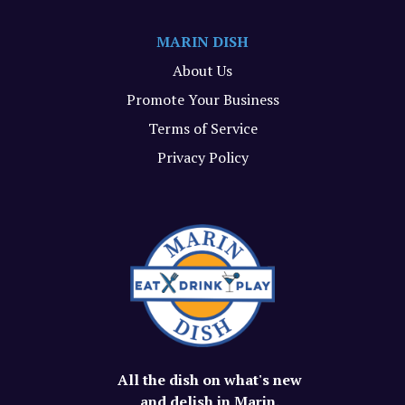
MARIN DISH
About Us
Promote Your Business
Terms of Service
Privacy Policy
All the dish on what's new
and delish in Marin.