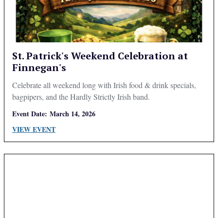
St. Patrick's Weekend Celebration at
Finnegan's
Celebrate all weekend long with Irish food & drink specials,
bagpipers, and the Hardly Strictly Irish band.
Event Date:
March 14, 2026
VIEW EVENT