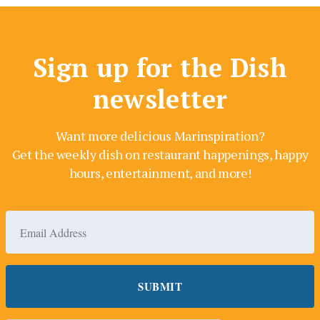
Sign up for the Dish
newsletter
Want more delicious Marinspiration?
Get the weekly dish on restaurant happenings, happy
hours, entertainment, and more!