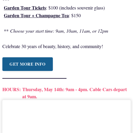
Garden Tour Tickets
: $100 (includes souvenir glass)
Garden Tour + Champagne Tea
: $150
**
Choose your start time: 9am, 10am, 11am, or 12pm
Celebrate 30 years of beauty, history, and community!
GET MORE INFO
HOURS:
Thursday, May 14th: 9am - 4pm. Cable Cars depart
at 9am.