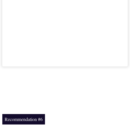
Recommendation #6