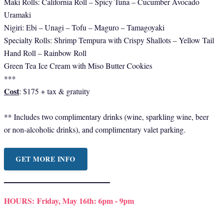
Maki Rolls: California Roll – Spicy Tuna – Cucumber Avocado
Uramaki
Nigiri: Ebi – Unagi – Tofu – Maguro – Tamagoyaki
Specialty Rolls: Shrimp Tempura with Crispy Shallots – Yellow Tail
Hand Roll – Rainbow Roll
Green Tea Ice Cream with Miso Butter Cookies
***
Cost
: $175 + tax & gratuity
** Includes two complimentary drinks (wine, sparkling wine, beer
or non-alcoholic drinks), and complimentary valet parking.
GET MORE INFO
HOURS:
Friday, May 16th: 6pm - 9pm