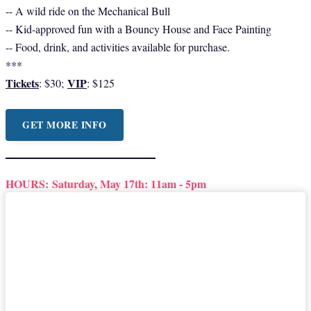
-- A wild ride on the Mechanical Bull
-- Kid-approved fun with a Bouncy House and Face Painting
-- Food, drink, and activities available for purchase.
***
Tickets
VIP
: $30;
: $125
GET MORE INFO
HOURS:
Saturday, May 17th: 11am - 5pm