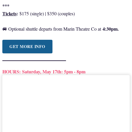
***
Tickets
:
$175 (single) | $350 (couples)
4:30pm.
🚐 Optional shuttle departs from Marin Theatre Co at
GET MORE INFO
HOURS:
Saturday, May 17th: 5pm - 8pm