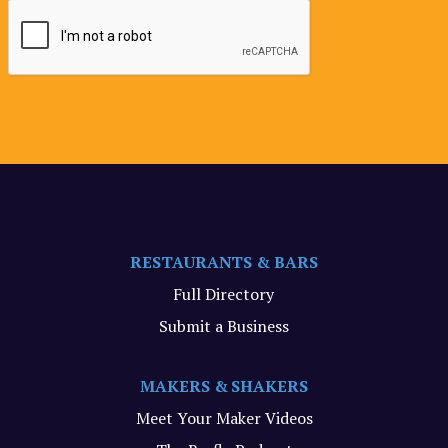
RESTAURANTS & BARS
Full Directory
Submit a Business
MAKERS & SHAKERS
Meet Your Maker Videos