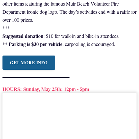
other items featuring the famous Muir Beach Volunteer Fire
Department iconic dog logo. The day’s activities end with a raffle for
over 100 prizes.
***
Suggested donation
: $10 for walk-in and bike-in attendees.
** Parking is $30 per vehicle
; carpooling is encouraged.
GET MORE INFO
HOURS:
Sunday, May 25th: 12pm - 5pm