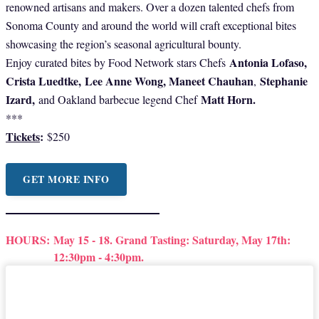
renowned artisans and makers. Over a dozen talented chefs from
Sonoma County and around the world will craft exceptional bites
showcasing the region’s seasonal agricultural bounty.
Antonia Lofaso,
Enjoy curated bites by Food Network stars Chefs
Crista Luedtke,
Lee Anne Wong, Maneet Chauhan
Stephanie
,
Izard,
Matt Horn.
and Oakland barbecue legend Chef
***
Tickets
:
$250
GET MORE INFO
HOURS:
May 15 - 18. Grand Tasting: Saturday, May 17th:
12:30pm - 4:30pm.