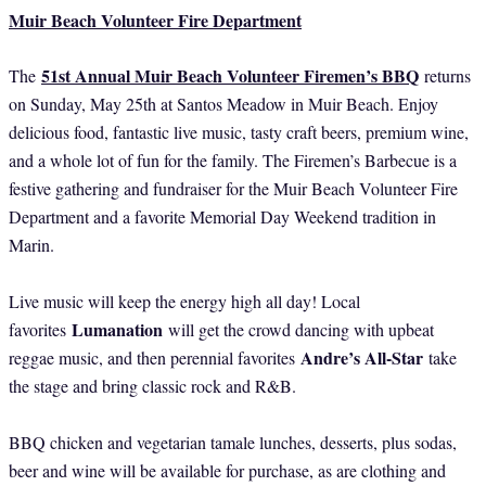
Muir Beach Volunteer Fire Department
51st Annual Muir Beach Volunteer Firemen’s BBQ
The
returns
on Sunday, May 25th at Santos Meadow in Muir Beach. Enjoy
delicious food, fantastic live music, tasty craft beers, premium wine,
and a whole lot of fun for the family. The Firemen’s Barbecue is a
festive gathering and fundraiser for the Muir Beach Volunteer Fire
Department and a favorite Memorial Day Weekend tradition in
Marin.
Live music will keep the energy high all day! Local
Lumanation
favorites
will get the crowd dancing with upbeat
Andre’s All-Star
reggae music, and then perennial favorites
take
the stage and bring classic rock and R&B.
BBQ chicken and vegetarian tamale lunches, desserts, plus sodas,
beer and wine will be available for purchase, as are clothing and