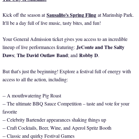
Sausalito's Spring Fling
Kick off the season at
at Marinship Park.
It'll be a day full of live music, tasty bites, and fun!
Your General Admission ticket gives you access to an incredible
JeConte and The Salty
lineup of live performances featuring:
Daws
The David Outlaw Band
Robby D
;
; and
.
But that's just the beginning! Explore a festival full of energy with
access to all the action, including:
-- A mouthwatering Pig Roast
-- The ultimate BBQ Sauce Competition – taste and vote for your
favorite
-- Celebrity Bartender appearances shaking things up
-- Craft Cocktails, Beer, Wine, and Aperol Spritz Booth
-- Classic and quirky Festival Games