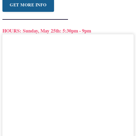
GET MORE INFO
HOURS:
Sunday, May 25th: 5:30pm - 9pm