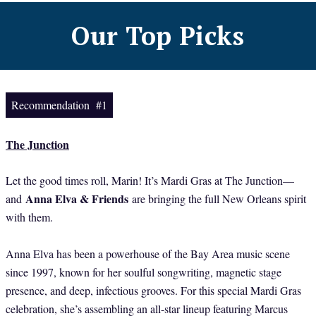
Our Top Picks
Recommendation #1
The Junction
Let the good times roll, Marin! It’s Mardi Gras at The Junction—
Anna Elva & Friends
and
are bringing the full New Orleans spirit
with them.
Anna Elva has been a powerhouse of the Bay Area music scene
since 1997, known for her soulful songwriting, magnetic stage
presence, and deep, infectious grooves. For this special Mardi Gras
celebration, she’s assembling an all-star lineup featuring Marcus