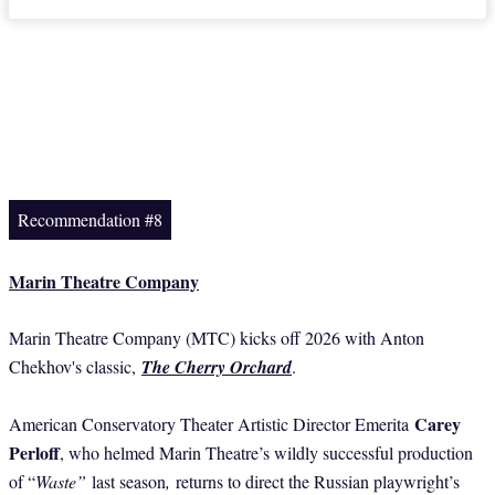
Recommendation #8
Marin Theatre Company
Marin Theatre Company (MTC) kicks off 2026 with Anton
Chekhov's classic,
The Cherry Orchard
.
Carey
American Conservatory Theater Artistic Director Emerita
Perloff
, who helmed Marin Theatre’s wildly successful production
of “
Waste”
last season
,
returns to direct the Russian playwright’s