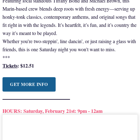
Featuring local standouts Tiffany Bond and Michael Brown, this
Marin-based crew blends deep roots with fresh energy—serving up
honky-tonk classics, contemporary anthems, and original songs that
fit right in with the legends. It’s heartfelt, it’s fun, and it’s country the
way it’s meant to be played.
Whether you’re two-steppin’, line dancin’, or just raising a glass with
friends, this is one Saturday night you won’t want to miss.
***
Tickets
: $12.51
GET MORE INFO
HOURS:
Saturday, February 21st: 9pm - 12am