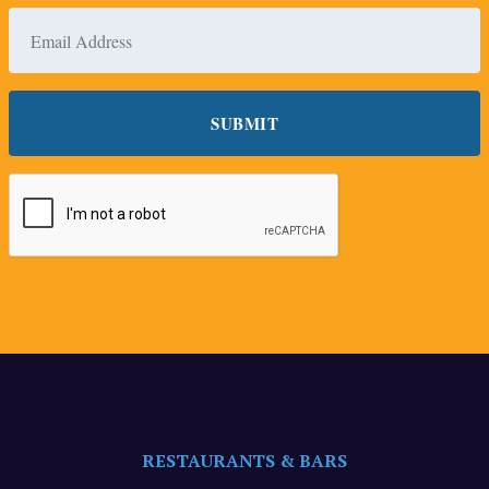
RESTAURANTS & BARS