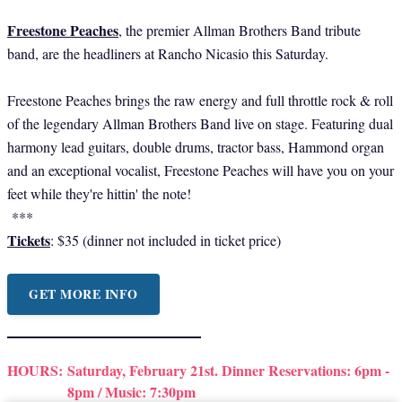
Freestone Peaches
, the premier Allman Brothers Band tribute
band, are the headliners at Rancho Nicasio this Saturday.
Freestone Peaches brings the raw energy and full throttle rock & roll
of the legendary Allman Brothers Band live on stage. Featuring dual
harmony lead guitars, double drums, tractor bass, Hammond organ
and an exceptional vocalist, Freestone Peaches will have you on your
feet while they're hittin' the note!
***
Tickets
: $35 (dinner not included in ticket price)
GET MORE INFO
HOURS:
Saturday, February 21st. Dinner Reservations: 6pm -
8pm / Music: 7:30pm