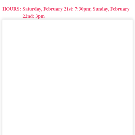
HOURS:
Saturday, February 21st: 7:30pm; Sunday, February
22nd: 3pm