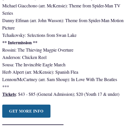
Michael Giacchono (arr. McKensie): Theme from Spider-Man TV
Series
Danny Elfman (arr. John Wasson): Theme from Spider-Man Motion
Picture
Tchaikovsky: Selections from Swan Lake
** Intermission **
​Rossini: The Thieving Magpie Overture
Anderson: Chicken Reel
Sousa: The Invincible Eagle March
Herb Alpert (arr. McKensie): Spanish Flea
Lennon/McCartney (arr. Sam Shoup): In Love With The Beatles
***
Tickets
: $43 - $85 (General Admission); $20 (Youth 17 & under)
GET MORE INFO