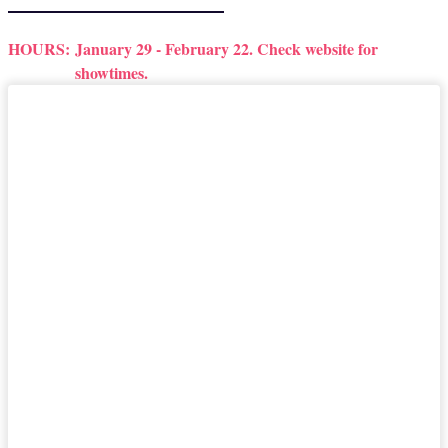
HOURS:
January 29 - February 22. Check website for
showtimes.