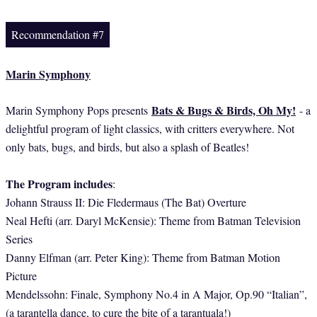
Recommendation #7
Marin Symphony
Bats & Bugs & Birds, Oh My!
Marin Symphony Pops presents
- a
delightful program of light classics, with critters everywhere. Not
only bats, bugs, and birds, but also a splash of Beatles!
The Program includes
:
Johann Strauss II: Die Fledermaus (The Bat) Overture
Neal Hefti (arr. Daryl McKensie): Theme from Batman Television
Series
Danny Elfman (arr. Peter King): Theme from Batman Motion
Picture
Mendelssohn: Finale, Symphony No.4 in A Major, Op.90 “Italian”,
(a tarantella dance, to cure the bite of a tarantuala!)