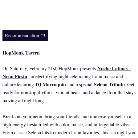
Recommendation #3
HopMonk Tavern
Noche Latinas –
On Saturday, February 21st, HopMonk presents
Neon Fiesta
, an electrifying night celebrating Latin music and
DJ Marroquin
Selena Tributo
culture featuring
and a special
. Get
ready for nonstop rhythms, vibrant beats, and a dance floor that stays
moving all night long.
Break out your neon, bring your friends, and immerse yourself in a
high-energy fiesta filled with color, music, and unforgettable vibes.
From classic Selena hits to modern Latin favorites, this is a night you