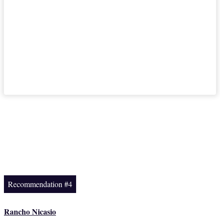
Recommendation #4
Rancho Nicasio