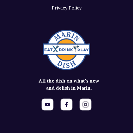
Privacy Policy
All the dish on what's new
and delish in Marin.