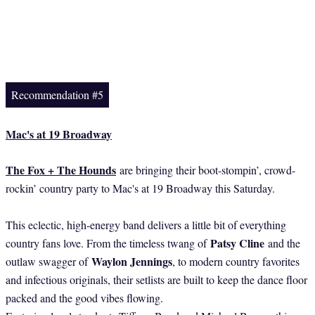
Recommendation #5
Mac's at 19 Broadway
The Fox + The Hounds
are bringing their boot-stompin’, crowd-
rockin’ country party to Mac's at 19 Broadway this Saturday.
This eclectic, high-energy band delivers a little bit of everything
Patsy Cline
country fans love. From the timeless twang of
and the
Waylon Jennings
outlaw swagger of
, to modern country favorites
and infectious originals, their setlists are built to keep the dance floor
packed and the good vibes flowing.