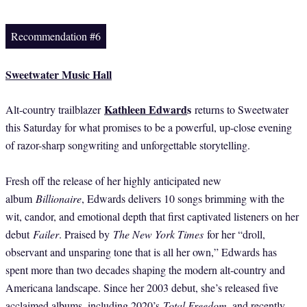
Recommendation #6
Sweetwater Music Hall
Kathleen Edward
s
Alt-country trailblazer
returns to Sweetwater
this Saturday for what promises to be a powerful, up-close evening
of razor-sharp songwriting and unforgettable storytelling.
Fresh off the release of her highly anticipated new
album
Billionaire
, Edwards delivers 10 songs brimming with the
wit, candor, and emotional depth that first captivated listeners on her
debut
Failer
. Praised by
The New York Times
for her “droll,
observant and unsparing tone that is all her own,” Edwards has
spent more than two decades shaping the modern alt-country and
Americana landscape. Since her 2003 debut, she’s released five
acclaimed albums, including 2020’s
Total Freedom
, and recently