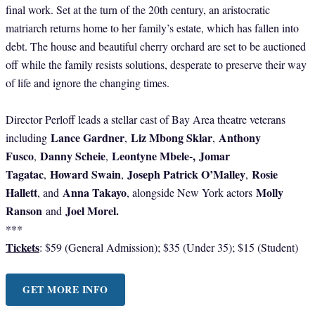
final work. Set at the turn of the 20th century, an aristocratic
matriarch returns home to her family’s estate, which has fallen into
debt. The house and beautiful cherry orchard are set to be auctioned
off while the family resists solutions, desperate to preserve their way
of life and ignore the changing times.
Director Perloff leads a stellar cast of Bay Area theatre veterans
Lance Gardner
Liz Mbong Sklar
Anthony
including
,
,
Fusco
Danny Scheie
Leontyne Mbele-,
Jomar
,
,
Tagatac
Howard Swain
Joseph Patrick O’Malley
Rosie
,
,
,
Hallett
Anna Takayo
Molly
, and
, alongside New York actors
Ranson
Joel Morel.
and
***
Tickets
: $59 (General Admission); $35 (Under 35); $15 (Student)
GET MORE INFO