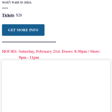
won’t want to miss.
***
Tickets
: $20
GET MORE INFO
HOURS:
Saturday, February 21st. Doors: 8:30pm / Show:
9pm - 11pm