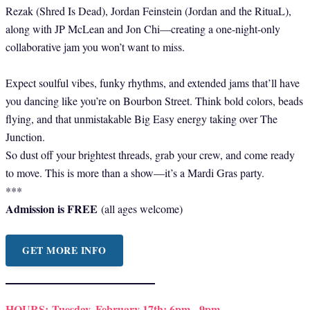
Rezak (Shred Is Dead), Jordan Feinstein (Jordan and the RituaL),
along with JP McLean and Jon Chi—creating a one-night-only
collaborative jam you won’t want to miss.
Expect soulful vibes, funky rhythms, and extended jams that’ll have
you dancing like you’re on Bourbon Street. Think bold colors, beads
flying, and that unmistakable Big Easy energy taking over The
Junction.
So dust off your brightest threads, grab your crew, and come ready
to move. This is more than a show—it’s a Mardi Gras party.
***
Admission is FREE
(all ages welcome)
GET MORE INFO
HOURS:
Tuesday, February 17th: 6pm - 9pm