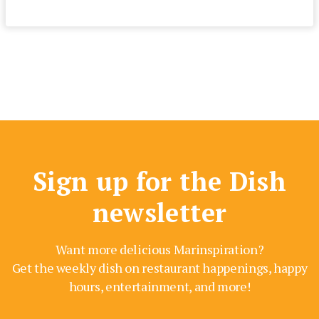
Sign up for the Dish
newsletter
Want more delicious Marinspiration?
Get the weekly dish on restaurant happenings, happy
hours, entertainment, and more!