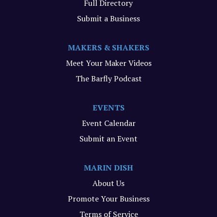
Full Directory
Submit a Business
MAKERS & SHAKERS
Meet Your Maker Videos
The Barfly Podcast
EVENTS
Event Calendar
Submit an Event
MARIN DISH
About Us
Promote Your Business
Terms of Service