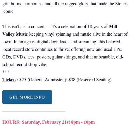
grit, horns, harmonies, and all the ragged glory that made the Stones
iconic.
Mill
This isn’t just a concert — it’s a celebration of 18 years of
Valley Music
keeping vinyl spinning and music alive in the heart of
town. In an age of digital downloads and streaming, this beloved
local record store continues to thrive, offering new and used LPs,
CDs, DVDs, tees, posters, guitar strings, and that unbeatable, old-
school record shop vibe.
***
Tickets
:
$25 (General Admission); $38 (Reserved Seating)
GET MORE INFO
HOURS:
Saturday, February 21st 8pm - 10pm