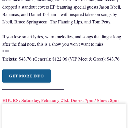
dropped a standout covers EP featuring special guests Jason Isbell,
Bahamas, and Daniel Tashian—with inspired takes on songs by
Isbell, Bruce Springsteen, The Flaming Lips, and Tom Petty.
If you love smart lyrics, warm melodies, and songs that linger long
after the final note, this is a show you won’t want to miss.
***
Tickets
:
(
$43.76
General); $122.06 (VIP Meet & Greet): $43.76
GET MORE INFO
HOURS:
Saturday, February 21st. Doors: 7pm / Show: 8pm