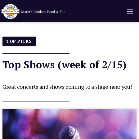
Marin’s Guide to Food & Fun.
TOP PICKS
Top Shows (week of 2/15)
Great concerts and shows coming to a stage near you!