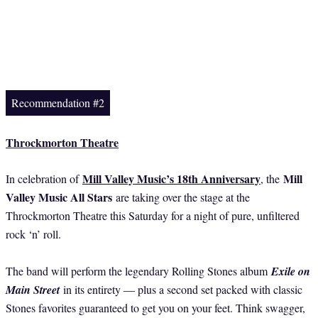
Recommendation #2
Throckmorton Theatre
Mill Valley Music’s 18th Anniversary
Mill
In celebration of
, the
Valley Music All Stars
are taking over the stage at the
Throckmorton Theatre this Saturday for a night of pure, unfiltered
rock ‘n’ roll.
The band will perform the legendary Rolling Stones album
Exile on
Main Street
in its entirety — plus a second set packed with classic
Stones favorites guaranteed to get you on your feet. Think swagger,