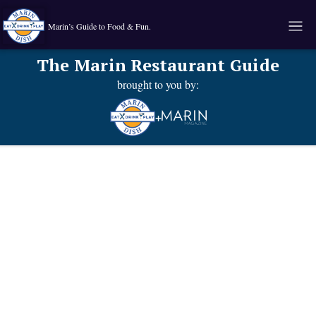
Marin’s Guide to Food & Fun.
The Marin Restaurant Guide
brought to you by:
+