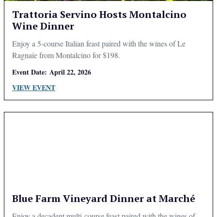
Trattoria Servino Hosts Montalcino
Wine Dinner
Enjoy a 5-course Italian feast paired with the wines of Le
Ragnaie from Montalcino for $198.
Event Date:
April 22, 2026
VIEW EVENT
Blue Farm Vineyard Dinner at Marché
Enjoy a decadent multi-course feast paired with the wines of