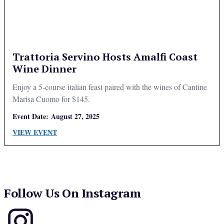
Trattoria Servino Hosts Amalfi Coast
Wine Dinner
Enjoy a 5-course italian feast paired with the wines of Cantine
Marisa Cuomo for $145.
Event Date:
August 27, 2025
VIEW EVENT
Follow Us On Instagram