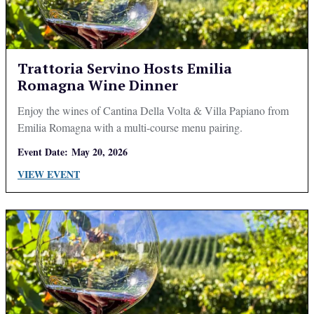
Trattoria Servino Hosts Emilia
Romagna Wine Dinner
Enjoy the wines of Cantina Della Volta & Villa Papiano from
Emilia Romagna with a multi-course menu pairing.
Event Date:
May 20, 2026
VIEW EVENT