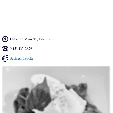
The same ingredients that make it to the dinner menu also find their 
way to the house-made Cocktails, highlighting seasonality with an 
Italian twist. Likewise, the all-Italian wine program follows the same 
lineage, highlighting both classical and natural producers. 
114 - 116 Main St.
,
Tiburon
(415) 435-2676
Business website