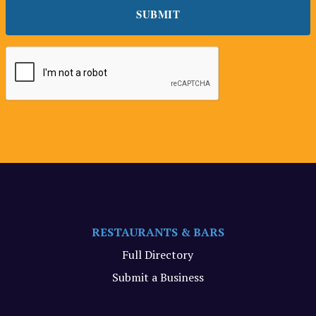
RESTAURANTS & BARS
Full Directory
Submit a Business