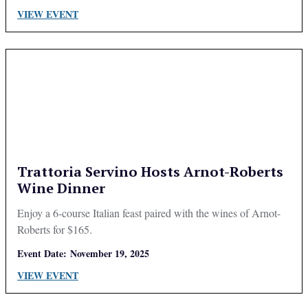
VIEW EVENT
Trattoria Servino Hosts Arnot-Roberts
Wine Dinner
Enjoy a 6-course Italian feast paired with the wines of Arnot-
Roberts for $165.
Event Date:
November 19, 2025
VIEW EVENT