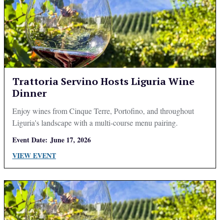
Trattoria Servino Hosts Liguria Wine
Dinner
Enjoy wines from Cinque Terre, Portofino, and throughout
Liguria's landscape with a multi-course menu pairing.
Event Date:
June 17, 2026
VIEW EVENT