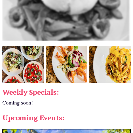
Weekly Specials:
Coming soon!
Upcoming Events: