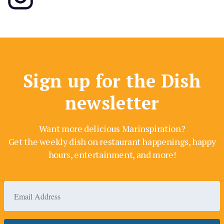
Sign up for the Dish
newsletter
Want more delicious Marinspiration?
Get the weekly dish on restaurant happenings, happy
hours, entertainment, and more!