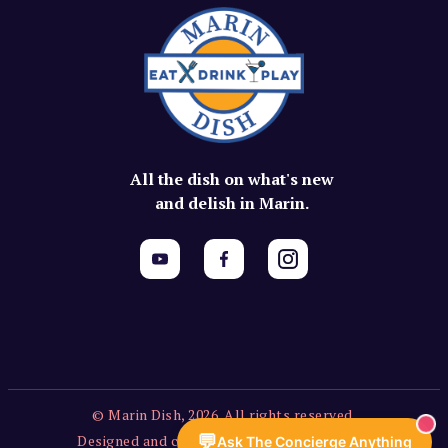
All the dish on what's new
and delish in Marin.
© Marin Dish, 2026. All rights reserved.
💬
Designed and created by Vercors Labs, LLC.
Ask The Concierge Anything