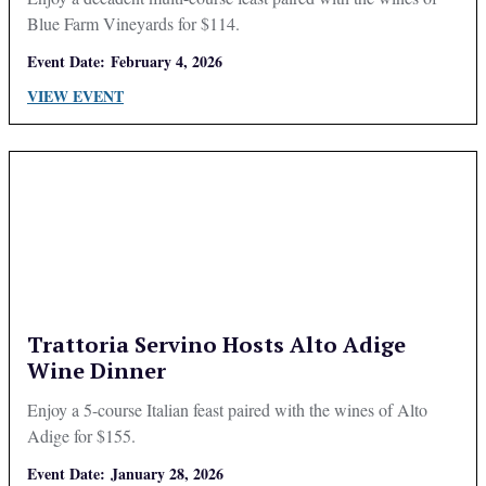
Blue Farm Vineyards for $114.
Event Date:
February 4, 2026
VIEW EVENT
Trattoria Servino Hosts Alto Adige
Wine Dinner
Enjoy a 5-course Italian feast paired with the wines of Alto
Adige for $155.
Event Date:
January 28, 2026