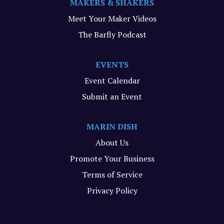
MAKERS & SHAKERS
Meet Your Maker Videos
The Barfly Podcast
EVENTS
Event Calendar
Submit an Event
MARIN DISH
About Us
Promote Your Business
Terms of Service
Privacy Policy