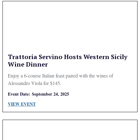
Trattoria Servino Hosts Western Sicily
Wine Dinner
Enjoy a 6-course Italian feast paired with the wines of
Alessandro Viola for $145.
Event Date:
September 24, 2025
VIEW EVENT